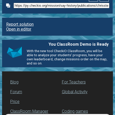
Report solution
Open in editor
You ClassRoom Demo is Ready
With the new tool CheckiO ClassRoom, you will be
able to analyze your students' progress, have your
own leaderboard, change missions order on the map,
and so on.
Blog
For Teachers
Forum
Global Activity
Price
ClassRoom Manager
Coding games