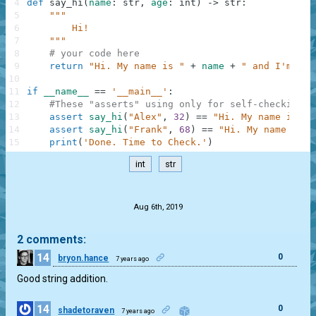
4
def
say_hi
(
name
:
str
,
age
:
int
)
-
>
str
:
5
"""
6
        Hi!
7
    """
8
# your code here
9
return
"Hi. My name is "
+
name
+
" and I'm "
+
10
11
if
__name__
==
'__main__'
:
12
#These "asserts" using only for self-checking a
13
assert
say_hi
(
"Alex"
,
32
)
==
"Hi. My name is Al
14
assert
say_hi
(
"Frank"
,
68
)
==
"Hi. My name is F
15
print
(
'Done. Time to Check.'
)
int
str
.
Aug 6th, 2019
2 comments:
14
0
bryon.hance
7 years ago
Good string addition.
14
0
shadetoraven
7 years ago