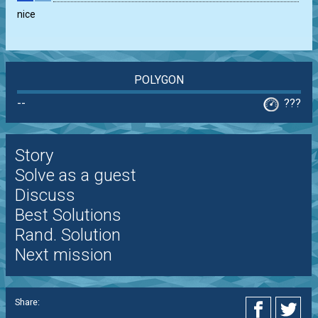
nice
POLYGON
--
???
Story
Solve as a guest
Discuss
Best Solutions
Rand. Solution
Next mission
Share: