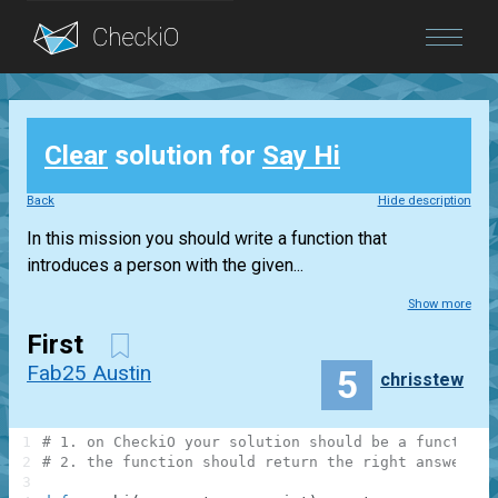
Blog
Clear
solution for
Say Hi
Login
Back
Hide description
In this mission you should write a function that
introduces a person with the given...
Show more
First
Fab25 Austin
5
chrisstew
1
# 1. on CheckiO your solution should be a function
2
# 2. the function should return the right answer, n
3