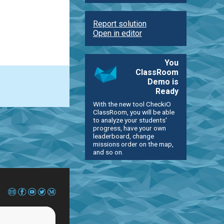
Report solution
Open in editor
You
ClassRoom
Demo is
Ready
With the new tool CheckiO
ClassRoom, you will be able
to analyze your students'
progress, have your own
leaderboard, change
missions order on the map,
and so on.