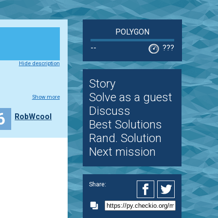
POLYGON
--
???
Hide description
Story
Solve as a guest
Show more
Discuss
6
RobWcool
Best Solutions
Rand. Solution
Next mission
Share: