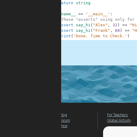
10
return
string
11
12
if
__name__
==
'__main__'
:
13
#These "asserts" using only for 
14
assert
say_hi
(
"Alex"
,
32
)
==
"Hi
15
assert
say_hi
(
"Frank"
,
68
)
==
"H
16
print
(
'Done. Time to Check.'
)
.
Blog
For Teachers
Forum
Global Activity
Price