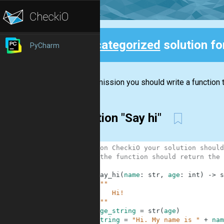
Uncategorized
solution f
PyCharm
Back
In this mission you should write a function t
Solution "Say hi"
1
# 1. on CheckiO your solution should
2
# 2. the function should return the 
3
4
def
say_hi
(
name
:
str
,
age
:
int
)
-
>
s
5
"""
6
        Hi!
7
    """
8
age_string
=
str
(
age
)
9
string
=
"Hi. My name is "
+
nam