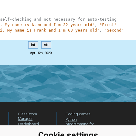
self-checking and not necessary for auto-testing
. My name is Alex and I'm 32 years old"
,
"First"
i. My name is Frank and I'm 68 years old"
,
"Second"
int
str
Apr 15th, 2020
ClassRoom
Coding games
Manager
Python
Leaderboard
programming for
beginners
Jobs
Cookie settings