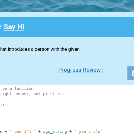
or
Say Hi
hat introduces a person with the given...
Progress Review New
 be a function
right answer, not print it.
tr
:
e
+
" and I'm "
+
age_string
+
" years old"