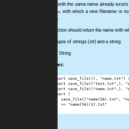
If a file with the same name already exists
integer
, with which a new filename is no
n
suffixes.
The function should return the name with wh
Input:
Tuple of strings
(str)
and a string.
Output:
String.
Examples:
1
assert
save_file
((), 
"name.txt"
) 
2
assert
save_file
((
"test.txt"
,), 
"
3
assert
save_file
((
"name.txt"
,), 
"
4
assert
 (
5
save_file
((
"name(56).txt"
, 
"n
6
==
"name(56)(3).txt"
7
)