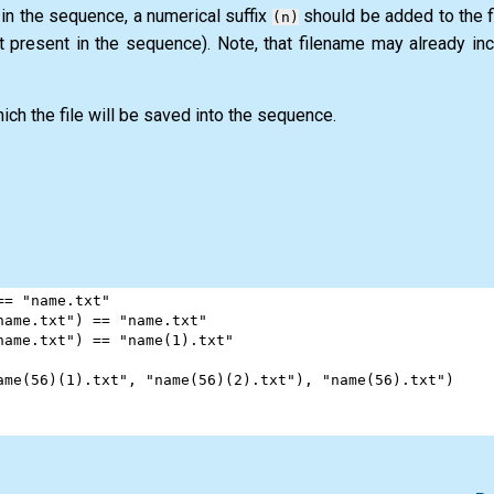
 in the sequence, a numerical suffix
should be added to the fi
(n)
t present in the sequence). Note, that filename may already in
ich the file will be saved into the sequence.
==
"name.txt"
name.txt"
) 
==
"name.txt"
name.txt"
) 
==
"name(1).txt"
ame(56)(1).txt"
, 
"name(56)(2).txt"
), 
"name(56).txt"
)