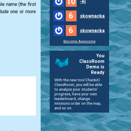
10
-ej
le name (the first
clude one or more
6
skownacka
6
skownacka
Become Awesome
You
ClassRoom
Demo is
Ready
With the new tool CheckiO
ClassRoom, you will be able
to analyze your students'
progress, have your own
leaderboard, change
missions order on the map,
and so on.