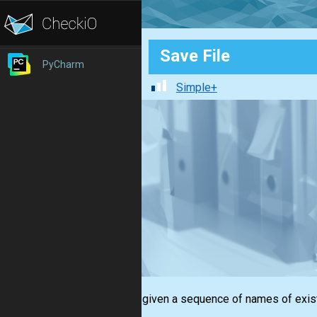
Save File
PyCharm
Simple+
You are given a sequence of names of exist