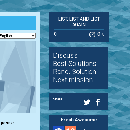
LIST, LIST AND LIST
AGAIN
0
0
%
Discuss
Best Solutions
Rand. Solution
Next mission
Share:
Fresh Awesome
equence.