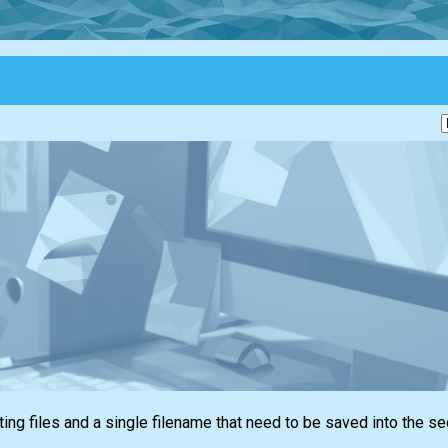
ing files and a single filename that need to be saved into the s