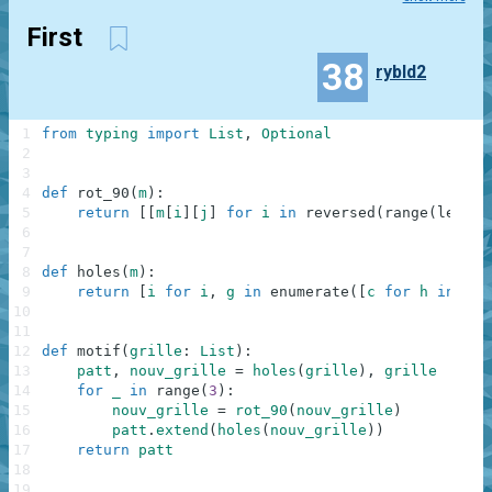
First
38
rybld2
1
from
typing
import
List
,
Optional
2
3
4
def
rot_90
(
m
)
:
5
return
[
[
m
[
i
]
[
j
]
for
i
in
reversed
(
range
(
len
(
m
)
6
7
8
def
holes
(
m
)
:
9
return
[
i
for
i
,
g
in
enumerate
(
[
c
for
h
in
m
f
10
11
12
def
motif
(
grille
:
List
)
:
13
patt
,
nouv_grille
=
holes
(
grille
)
,
grille
14
for
_
in
range
(
3
)
:
15
nouv_grille
=
rot_90
(
nouv_grille
)
16
patt
.
extend
(
holes
(
nouv_grille
)
)
17
return
patt
18
19