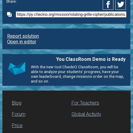
Share:
Report solution
Open in editor
You ClassRoom Demo is Ready
With the new tool CheckiO ClassRoom, you will be
able to analyze your students' progress, have your
own leaderboard, change missions order on the map,
and so on.
Blog
For Teachers
Forum
Global Activity
Price