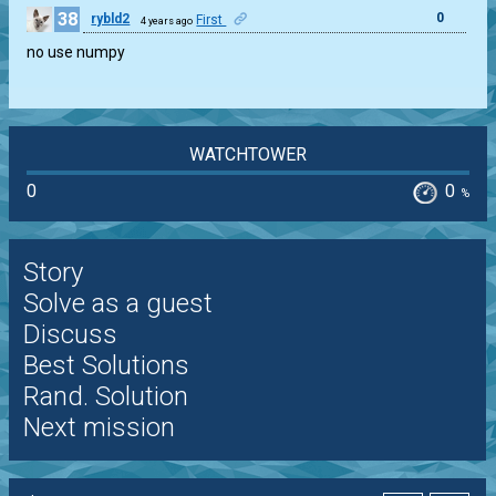
38
0
rybld2
First
4 years ago
no use numpy
WATCHTOWER
0
0
%
Story
Solve as a guest
Discuss
Best Solutions
Rand. Solution
Next mission