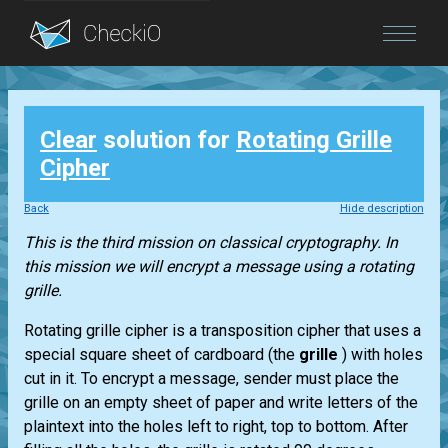
Blog
Clear
solution for
Rotating Grille
Login
Cipher
Back
Hide description
This is the third mission on classical cryptography. In
this mission we will encrypt a message using a rotating
grille.
Rotating grille cipher is a transposition cipher that uses a
special square sheet of cardboard (the
grille
) with holes
cut in it. To encrypt a message, sender must place the
grille on an empty sheet of paper and write letters of the
plaintext into the holes left to right, top to bottom. After