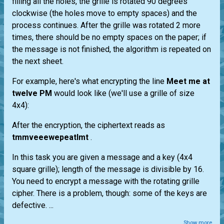
filling all the holes, the grille is rotated 90 degrees
clockwise (the holes move to empty spaces) and the
process continues. After the grille was rotated 2 more
times, there should be no empty spaces on the paper; if
the message is not finished, the algorithm is repeated on
the next sheet.
For example, here's what encrypting the line
Meet me at
twelve PM
would look like (we'll use a grille of size
4x4):
After the encryption, the ciphertext reads as
tmmveeewepeatlmt
.
In this task you are given a message and a key (4x4
square grille); length of the message is divisible by 16.
You need to encrypt a message with the rotating grille
cipher. There is a problem, though: some of the keys are
defective. ...
Show more