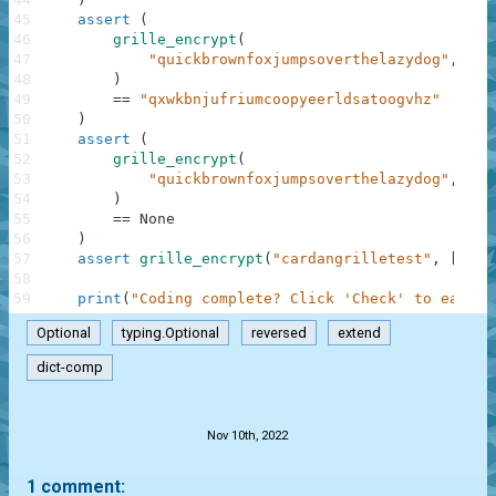
45
assert
(
46
grille_encrypt
(
47
"quickbrownfoxjumpsoverthelazydog"
,
[
"X
48
)
49
==
"qxwkbnjufriumcoopyeerldsatoogvhz"
50
)
51
assert
(
52
grille_encrypt
(
53
"quickbrownfoxjumpsoverthelazydog"
,
[
".
54
)
55
==
None
56
)
57
assert
grille_encrypt
(
"cardangrilletest"
,
[
"...
58
59
print
(
"Coding complete? Click 'Check' to earn c
Optional
typing.Optional
reversed
extend
dict-comp
.
Nov 10th, 2022
1 comment: