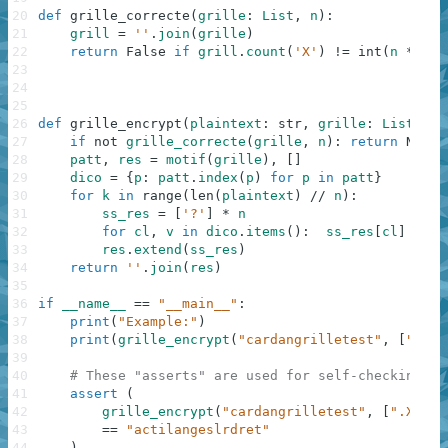
20
def
grille_correcte
(
grille
:
List
,
n
)
:
21
grill
=
''
.
join
(
grille
)
22
return
False
if
grill
.
count
(
'X'
)
!=
int
(
n
**
.5
23
24
25
26
def
grille_encrypt
(
plaintext
:
str
,
grille
:
List
[
str
27
if
not
grille_correcte
(
grille
,
n
)
:
return
None
28
patt
,
res
=
motif
(
grille
)
,
[
]
29
dico
=
{
p
:
patt
.
index
(
p
)
for
p
in
patt
}
30
for
k
in
range
(
len
(
plaintext
)
//
n
)
:
31
ss_res
=
[
'?'
]
*
n
32
for
cl
,
v
in
dico
.
items
(
)
:
ss_res
[
cl
]
=
pl
33
res
.
extend
(
ss_res
)
34
return
''
.
join
(
res
)
35
36
if
__name__
==
"__main__"
:
37
print
(
"Example:"
)
38
print
(
grille_encrypt
(
"cardangrilletest"
,
[
".X..
39
40
# These "asserts" are used for self-checking an
41
assert
(
42
grille_encrypt
(
"cardangrilletest"
,
[
".X.."
,
43
==
"actilangeslrdret"
44
)