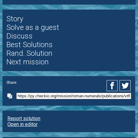
Story
Solve as a guest
Discuss
Best Solutions
Rand. Solution
Next mission
Share:
Report solution
Open in editor