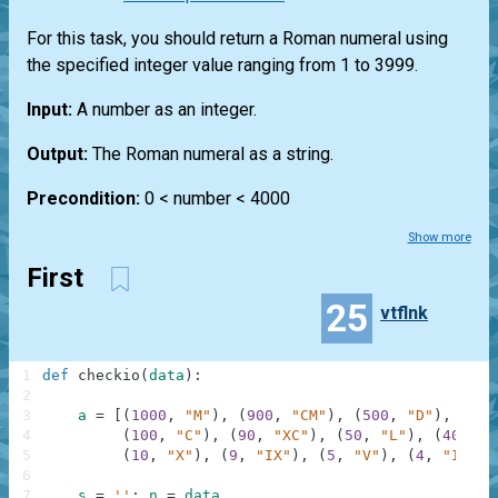
For this task, you should return a Roman numeral using
the specified integer value ranging from 1 to 3999.
Input:
A number as an integer.
Output:
The Roman numeral as a string.
Precondition:
0 < number < 4000
Show more
First
25
vtflnk
1
def
checkio
(
data
)
:
2
3
a
=
[
(
1000
,
"M"
)
,
(
900
,
"CM"
)
,
(
500
,
"D"
)
,
(
400
4
(
100
,
"C"
)
,
(
90
,
"XC"
)
,
(
50
,
"L"
)
,
(
40
,
"X
5
(
10
,
"X"
)
,
(
9
,
"IX"
)
,
(
5
,
"V"
)
,
(
4
,
"IV"
)
,
6
7
s
=
''
;
n
=
data