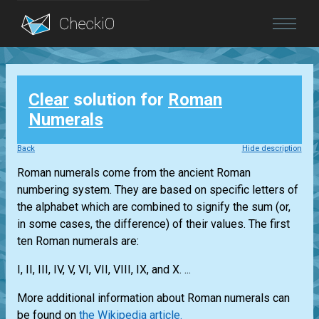
Blog
Clear
solution for
Roman
Login
Numerals
Back
Hide description
Roman numerals come from the ancient Roman
numbering system. They are based on specific letters of
the alphabet which are combined to signify the sum (or,
in some cases, the difference) of their values. The first
ten Roman numerals are:
I, II, III, IV, V, VI, VII, VIII, IX, and X. ...
More additional information about Roman numerals can
be found on
the Wikipedia article.