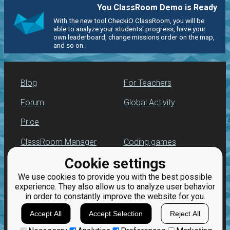
You ClassRoom Demo is Ready
With the new tool CheckiO ClassRoom, you will be
able to analyze your students' progress, have your
own leaderboard, change missions order on the map,
and so on.
Blog
For Teachers
Forum
Global Activity
Price
ClassRoom Manager
Coding games
Cookie settings
Leaderboard
Python programming
for beginners
We use cookies to provide you with the best possible
Jobs
experience. They also allow us to analyze user behavior
in order to constantly improve the website for you.
Accept All
Accept Selection
Reject All