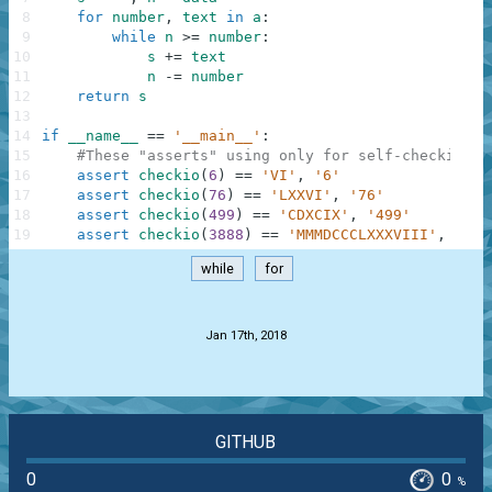
8
for
number
,
text
in
a
:
9
while
n
>=
number
:
10
s
+=
text
11
n
-=
number
12
return
s
13
14
if
__name__
==
'__main__'
:
15
#These "asserts" using only for self-checking a
16
assert
checkio
(
6
)
==
'VI'
,
'6'
17
assert
checkio
(
76
)
==
'LXXVI'
,
'76'
18
assert
checkio
(
499
)
==
'CDXCIX'
,
'499'
19
assert
checkio
(
3888
)
==
'MMMDCCCLXXXVIII'
,
'388
while
for
.
Jan 17th, 2018
GITHUB
0
0
%