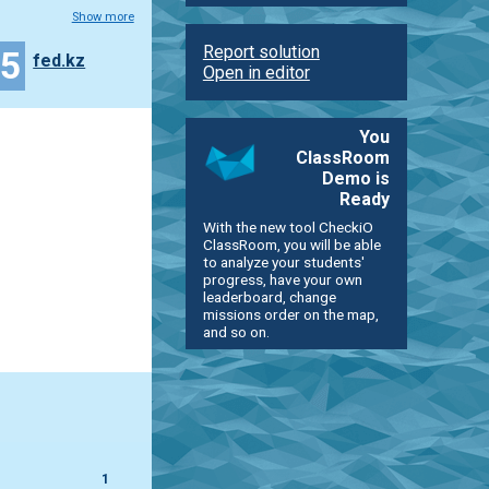
Show more
Report solution
35
fed.kz
Open in editor
You
ClassRoom
Demo is
Ready
With the new tool CheckiO
ClassRoom, you will be able
to analyze your students'
progress, have your own
leaderboard, change
missions order on the map,
and so on.
1