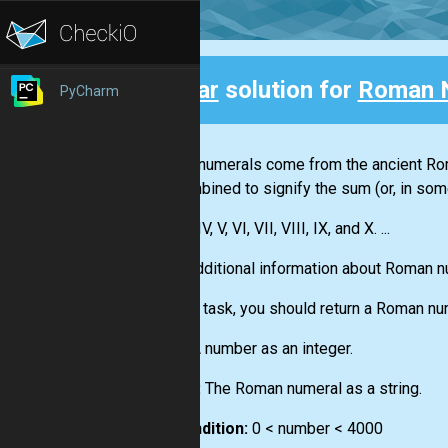
Clear
solution for
Roman 
PyCharm
Back
Roman numerals come from the ancient Roma
are combined to signify the sum (or, in som
I, II, III, IV, V, VI, VII, VIII, IX, and X. ...
More additional information about Roman 
For this task, you should return a Roman nu
Input:
A number as an integer.
Output:
The Roman numeral as a string.
Precondition:
0 < number < 4000