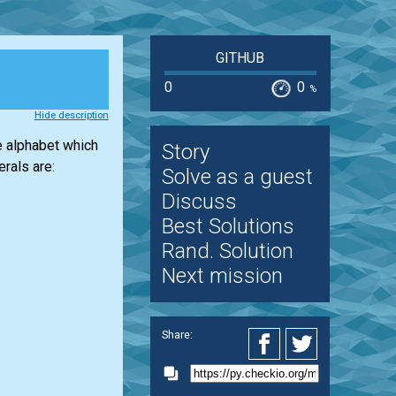
GITHUB
0
0
%
Hide description
e alphabet which
Story
rals are:
Solve as a guest
Discuss
Best Solutions
Rand. Solution
Next mission
Share: