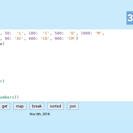
,
50
:
'L'
,
100
:
'C'
,
500
:
'D'
,
1000
:
'M'
,
,
90
:
'XC'
,
400
:
'CD'
,
900
:
'CM'
}
e
)
r
)
umbers
)
)
get
map
break
sorted
join
Nov 6th, 2018