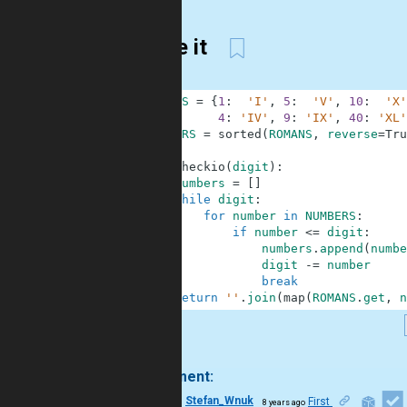
So be it
1
ROMANS
=
{
1
:
'I'
,
5
:
'V'
,
10
:
'X'
2
4
:
'IV'
,
9
:
'IX'
,
40
:
'XL'
3
NUMBERS
=
sorted
(
ROMANS
,
reverse
=
Tru
4
5
def
checkio
(
digit
)
:
6
numbers
=
[
]
7
while
digit
:
8
for
number
in
NUMBERS
:
9
if
number
<=
digit
:
10
numbers
.
append
(
numbe
11
digit
-=
number
12
break
13
return
''
.
join
(
map
(
ROMANS
.
get
,
n
.
1 comment:
15
Stefan_Wnuk
First
8 years ago