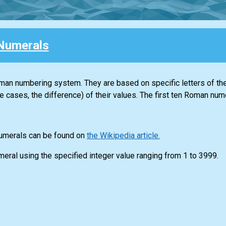
Numerals
n numbering system. They are based on specific letters of th
e cases, the difference) of their values. The first ten Roman nume
numerals can be found on
the Wikipedia article.
meral using the specified integer value ranging from 1 to 3999.