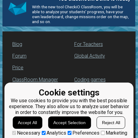
With the new tool CheckiO ClassRoom, you will be
able to analyze your students' progress, have your
own leaderboard, change missions order on the map,
and so on.
Blog
For Teachers
Forum
Global Activity
Price
ClassRoom Manager
Coding games
Cookie settings
Leaderboard
Python programming
for beginners
We use cookies to provide you with the best possible
Jobs
experience. They also allow us to analyze user behavior
in order to constantly improve the website for you.
Accept All
Accept Selection
Reject All
Necessary
Analytics
Preferences
Marketing