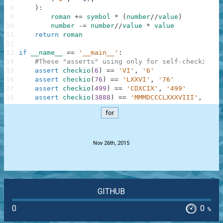
8
)
:
9
roman
+=
symbol
*
(
number
//
value
)
10
number
-=
number
//
value
*
value
11
return
roman
12
13
if
__name__
==
'__main__'
:
14
#These "asserts" using only for self-checking a
15
assert
checkio
(
6
)
==
'VI'
,
'6'
16
assert
checkio
(
76
)
==
'LXXVI'
,
'76'
17
assert
checkio
(
499
)
==
'CDXCIX'
,
'499'
18
assert
checkio
(
3888
)
==
'MMMDCCCLXXXVIII'
,
'388
for
.
Nov 26th, 2015
GITHUB
0
0
%