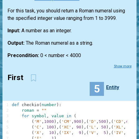
For this task, you should return a Roman numeral using
the specified integer value ranging from 1 to 3999.
Input:
A number as an integer.
Output:
The Roman numeral as a string.
Precondition:
0 < number < 4000
Show more
First
5
Entity
1
def
checkio
(
number
)
:
2
roman
=
""
3
for
symbol
,
value
in
(
4
(
'M'
,
1000
)
,
(
'CM'
,
900
)
,
(
'D'
,
500
)
,
(
'CD'
,
400
)
,
5
(
'C'
,
100
)
,
(
'XC'
,
90
)
,
(
'L'
,
50
)
,
(
'XL'
,
40
)
,
6
(
'X'
,
10
)
,
(
'IX'
,
9
)
,
(
'V'
,
5
)
,
(
'IV'
,
4
)
,
7
(
'I'
,
1
)
,