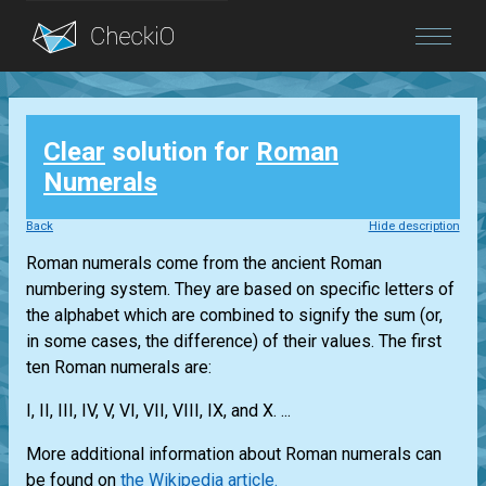
Blog
Clear
solution for
Roman
Login
Numerals
Back
Hide description
Roman numerals come from the ancient Roman
numbering system. They are based on specific letters of
the alphabet which are combined to signify the sum (or,
in some cases, the difference) of their values. The first
ten Roman numerals are:
I, II, III, IV, V, VI, VII, VIII, IX, and X. ...
More additional information about Roman numerals can
be found on
the Wikipedia article.