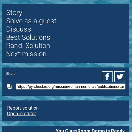
Story
Solve as a guest
Discuss
Best Solutions
Rand. Solution
Next mission
Share:
Report solution
Open in editor
You ClassRoom Demo is Ready