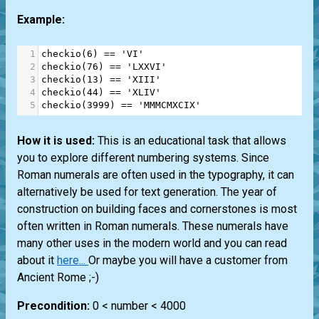
Example:
1
checkio
(
6
) 
==
'VI'
2
checkio
(
76
) 
==
'LXXVI'
3
checkio
(
13
) 
==
'XIII'
4
checkio
(
44
) 
==
'XLIV'
5
checkio
(
3999
) 
==
'MMMCMXCIX'
How it is used:
This is an educational task that allows
you to explore different numbering systems. Since
Roman numerals are often used in the typography, it can
alternatively be used for text generation. The year of
construction on building faces and cornerstones is most
often written in Roman numerals. These numerals have
many other uses in the modern world and you can read
about it
here...
Or maybe you will have a customer from
Ancient Rome ;-)
Precondition:
0 < number < 4000