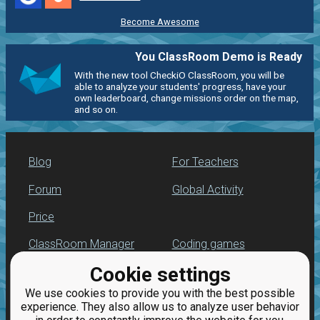
Become Awesome
You ClassRoom Demo is Ready
With the new tool CheckiO ClassRoom, you will be
able to analyze your students' progress, have your
own leaderboard, change missions order on the map,
and so on.
Blog
For Teachers
Forum
Global Activity
Price
ClassRoom Manager
Coding games
Cookie settings
Leaderboard
Python programming
for beginners
We use cookies to provide you with the best possible
Jobs
experience. They also allow us to analyze user behavior