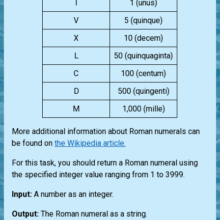
I
1 (unus)
V
5 (quinque)
X
10 (decem)
L
50 (quinquaginta)
C
100 (centum)
D
500 (quingenti)
M
1,000 (mille)
More additional information about Roman numerals can
be found on
the Wikipedia article.
For this task, you should return a Roman numeral using
the specified integer value ranging from 1 to 3999.
Input:
A number as an integer.
Output:
The Roman numeral as a string.