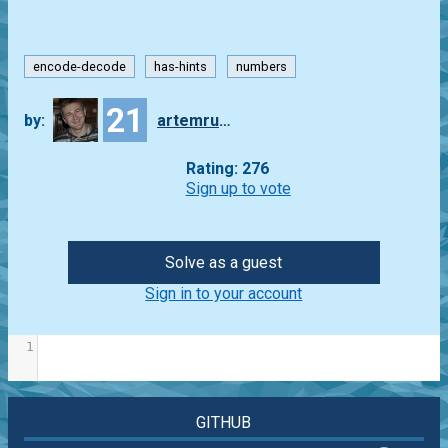
encode-decode
has-hints
numbers
21
by:
artemrudenko
Rating: 276
Sign up to vote
Solve as a guest
Sign in to your account
1
GITHUB