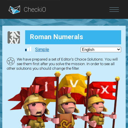
Blog
Roman Numerals
Login
Simple
We have prepared a set of Editor's Choice Solutions. You will
see them first after you solve the mission. In order to see all
other solutions you should change the filter.