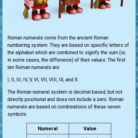
Roman numerals come from the ancient Roman
numbering system. They are based on specific letters of
the alphabet which are combined to signify the sum (or,
in some cases, the difference) of their values. The first
ten Roman numerals are:
I, II, III, IV, V, VI, VII, VIII, IX, and X.
The Roman numeral system is decimal based, but not
directly positional and does not include a zero. Roman
numerals are based on combinations of these seven
symbols:
Numeral
Value