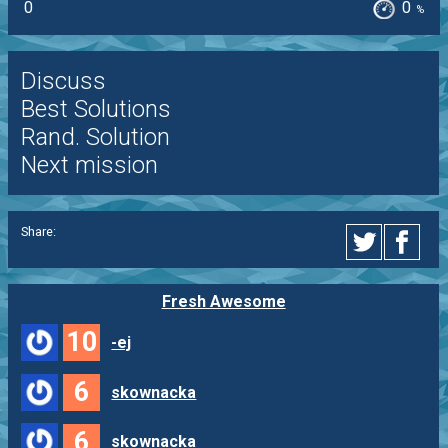
0
0
%
Discuss
Best Solutions
Rand. Solution
Next mission
Share:
Fresh Awesome
10
-ej
6
skownacka
6
skownacka