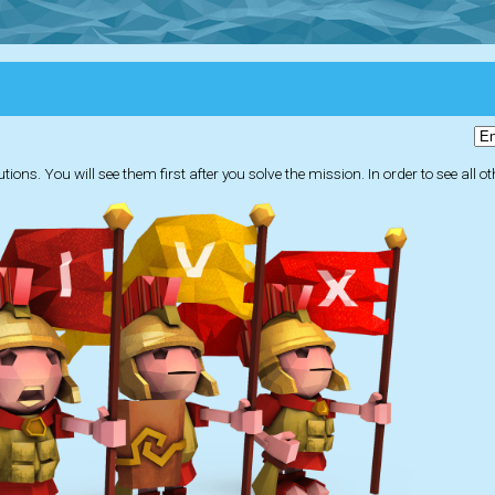
ions. You will see them first after you solve the mission. In order to see all o