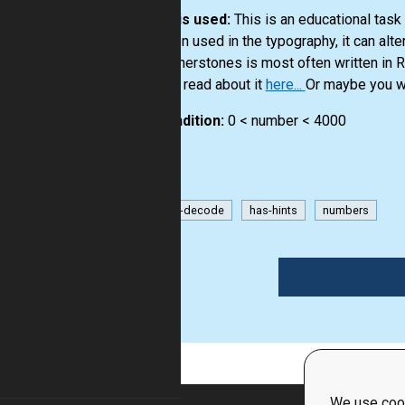
How it is used:
This is an educational tas
are often used in the typography, it can alt
and cornerstones is most often written in
you can read about it
here...
Or maybe you wi
Precondition:
0 < number < 4000
encode-decode
has-hints
numbers
1
We use cook