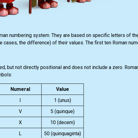
n numbering system. They are based on specific letters of th
e cases, the difference) of their values. The first ten Roman nume
 but not directly positional and does not include a zero. Roma
mbols:
Numeral
Value
I
1 (unus)
V
5 (quinque)
X
10 (decem)
L
50 (quinquaginta)