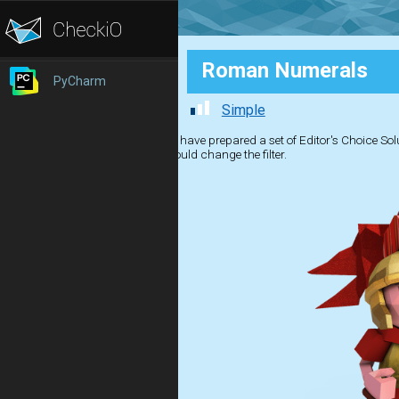
Roman Numerals
PyCharm
Simple
We have prepared a set of Editor's Choice Solut
should change the filter.