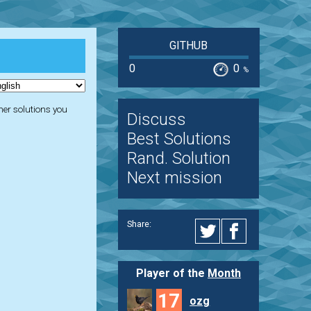
GITHUB
0
0
%
ther solutions you
Discuss
Best Solutions
Rand. Solution
Next mission
Share:
Player of the
Month
17
ozg