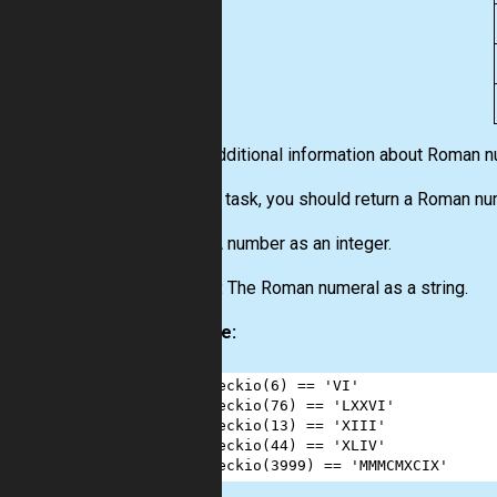
More additional information about Roman 
For this task, you should return a Roman nu
Input:
A number as an integer.
Output:
The Roman numeral as a string.
Example:
1
checkio
(
6
) 
==
'VI'
2
checkio
(
76
) 
==
'LXXVI'
3
checkio
(
13
) 
==
'XIII'
4
checkio
(
44
) 
==
'XLIV'
5
checkio
(
3999
) 
==
'MMMCMXCIX'