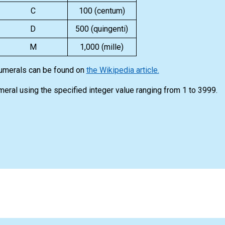
C
100 (centum)
D
500 (quingenti)
M
1,000 (mille)
numerals can be found on
the Wikipedia article.
meral using the specified integer value ranging from 1 to 3999.