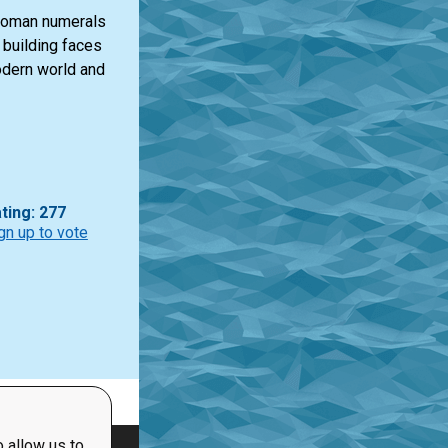
 Roman numerals
n building faces
odern world and
ting: 277
gn up to vote
 allow us to