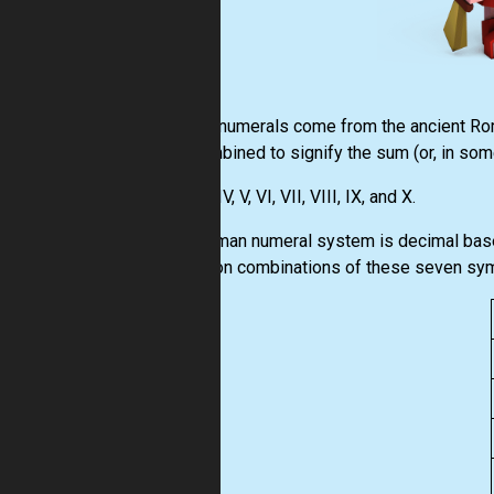
Roman numerals come from the ancient Roma
are combined to signify the sum (or, in som
I, II, III, IV, V, VI, VII, VIII, IX, and X.
The Roman numeral system is decimal based,
based on combinations of these seven sy