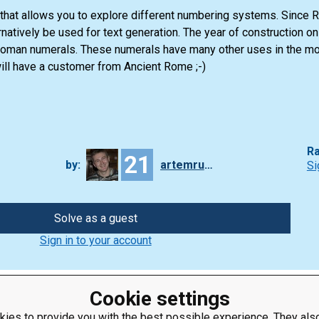
k that allows you to explore different numbering systems. Since
ernatively be used for text generation. The year of construction o
 Roman numerals. These numerals have many other uses in the m
ll have a customer from Ancient Rome ;-)
Ra
21
by:
artemrudenko
Si
Solve as a guest
Sign in to your account
Cookie settings
ies to provide you with the best possible experience. They also