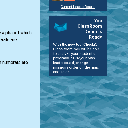
Current LeaderBoard
You
ClassRoom
Demo is
e alphabet which
Ready
rals are:
With the new tool CheckiO
ClassRoom, you will be able
to analyze your students'
progress, have your own
n numerals are
leaderboard, change
missions order on the map,
and so on.