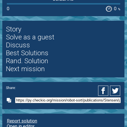
0
0
%
Story
Solve as a guest
Discuss
Best Solutions
Rand. Solution
Next mission
Share:
Report solution
Open in editor