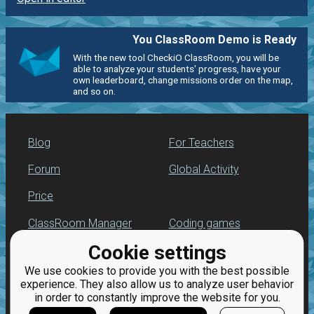
You ClassRoom Demo is Ready
With the new tool CheckiO ClassRoom, you will be
able to analyze your students' progress, have your
own leaderboard, change missions order on the map,
and so on.
Blog
For Teachers
Forum
Global Activity
Price
ClassRoom Manager
Coding games
Cookie settings
Leaderboard
Python programming
for beginners
We use cookies to provide you with the best possible
Jobs
experience. They also allow us to analyze user behavior
in order to constantly improve the website for you.