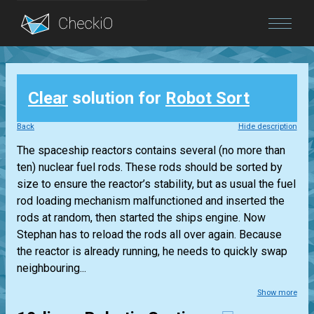
Blog
Clear
solution for
Robot Sort
Login
Back
Hide description
The spaceship reactors contains several (no more than
ten) nuclear fuel rods. These rods should be sorted by
size to ensure the reactor’s stability, but as usual the fuel
rod loading mechanism malfunctioned and inserted the
rods at random, then started the ships engine. Now
Stephan has to reload the rods all over again. Because
the reactor is already running, he needs to quickly swap
neighbouring...
Show more