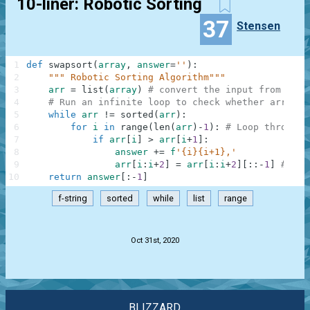
10-liner: Robotic Sorting
37
Stensen
1
def
swapsort
(
array
,
answer
=
''
)
:
2
""" Robotic Sorting Algorithm"""
3
arr
=
list
(
array
)
# convert the input from tupl
4
# Run an infinite loop to check whether arr is 
5
while
arr
!=
sorted
(
arr
)
:
6
for
i
in
range
(
len
(
arr
)
-
1
)
:
# Loop through 
7
if
arr
[
i
]
>
arr
[
i
+
1
]
:
8
answer
+=
f
'{i}{i+1},'
9
arr
[
i
:
i
+
2
]
=
arr
[
i
:
i
+
2
]
[
:
:
-
1
]
# Swa
10
return
answer
[
:
-
1
]
f-string
sorted
while
list
range
.
Oct 31st, 2020
BLIZZARD