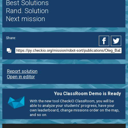
Best Solutions
Rand. Solution
Next mission
Share:
Report solution
Open in editor
You ClassRoom Demo is Ready
With the new tool CheckiO ClassRoom, you will be
able to analyze your students' progress, have your
own leaderboard, change missions order on the map,
and so on.