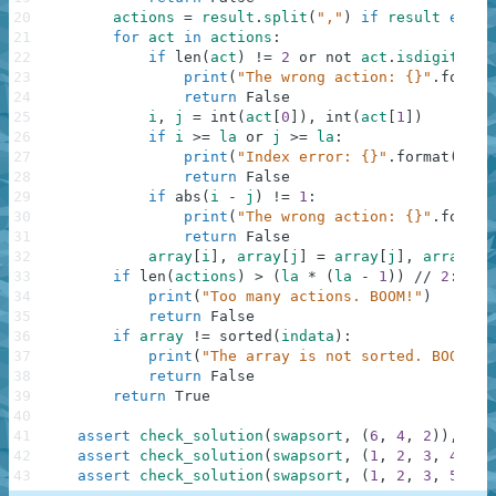
20
actions
=
result
.
split
(
","
)
if
result
else
21
for
act
in
actions
:
22
if
len
(
act
)
!=
2
or
not
act
.
isdigit
(
)
:
23
print
(
"The wrong action: {}"
.
format
24
return
False
25
i
,
j
=
int
(
act
[
0
]
)
,
int
(
act
[
1
]
)
26
if
i
>=
la
or
j
>=
la
:
27
print
(
"Index error: {}"
.
format
(
act
)
28
return
False
29
if
abs
(
i
-
j
)
!=
1
:
30
print
(
"The wrong action: {}"
.
format
31
return
False
32
array
[
i
]
,
array
[
j
]
=
array
[
j
]
,
array
[
i
]
33
if
len
(
actions
)
>
(
la
*
(
la
-
1
)
)
//
2
:
34
print
(
"Too many actions. BOOM!"
)
35
return
False
36
if
array
!=
sorted
(
indata
)
:
37
print
(
"The array is not sorted. BOOM!"
)
38
return
False
39
return
True
40
41
assert
check_solution
(
swapsort
,
(
6
,
4
,
2
)
)
,
"Re
42
assert
check_solution
(
swapsort
,
(
1
,
2
,
3
,
4
,
5
)
43
assert
check_solution
(
swapsort
,
(
1
,
2
,
3
,
5
,
3
)