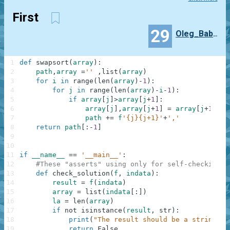
First
29
Oleg_Babaev
1
def
swapsort
(
array
)
:
2
path
,
array
=
''
,
list
(
array
)
3
for
i
in
range
(
len
(
array
)
-
1
)
:
4
for
j
in
range
(
len
(
array
)
-
i
-
1
)
:
5
if
array
[
j
]
>
array
[
j
+
1
]
:
6
array
[
j
]
,
array
[
j
+
1
]
=
array
[
j
+
1
]
,
ar
7
path
+=
f
'{j}{j+1}'
+
','
8
return
path
[
:
-
1
]
9
10
11
if
__name__
==
'__main__'
:
12
#These "asserts" using only for self-checking a
13
def
check_solution
(
f
,
indata
)
:
14
result
=
f
(
indata
)
15
array
=
list
(
indata
[
:
]
)
16
la
=
len
(
array
)
17
if
not
isinstance
(
result
,
str
)
:
18
print
(
"The result should be a string"
)
19
return
False