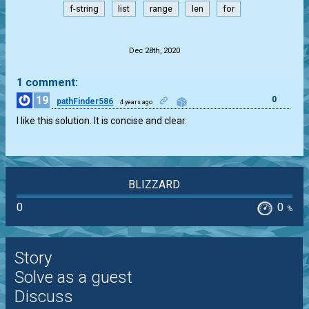
f-string
list
range
len
for
.
Dec 28th, 2020
1 comment:
19
0
pathFinder586
4 years ago
I like this solution. It is concise and clear.
BLIZZARD
0
0
%
Story
Solve as a guest
Discuss