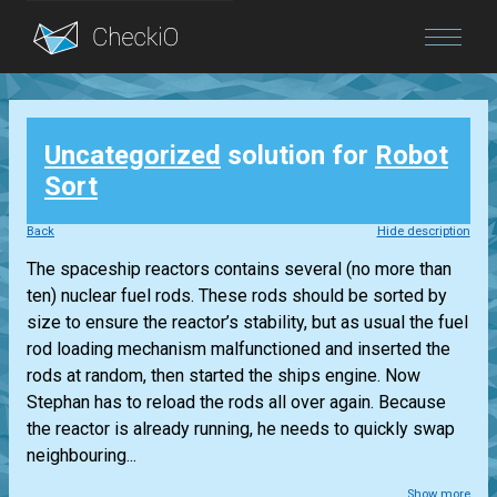
Blog
Uncategorized
solution for
Robot
Login
Sort
Back
Hide description
The spaceship reactors contains several (no more than
ten) nuclear fuel rods. These rods should be sorted by
size to ensure the reactor’s stability, but as usual the fuel
rod loading mechanism malfunctioned and inserted the
rods at random, then started the ships engine. Now
Stephan has to reload the rods all over again. Because
the reactor is already running, he needs to quickly swap
neighbouring...
Show more