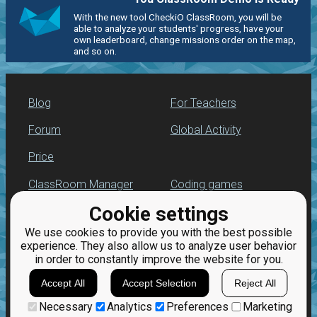
With the new tool CheckiO ClassRoom, you will be
able to analyze your students' progress, have your
own leaderboard, change missions order on the map,
and so on.
Blog
For Teachers
Forum
Global Activity
Price
ClassRoom Manager
Coding games
Cookie settings
Leaderboard
Python programming
for beginners
We use cookies to provide you with the best possible
Jobs
experience. They also allow us to analyze user behavior
in order to constantly improve the website for you.
Accept All
Accept Selection
Reject All
Necessary
Analytics
Preferences
Marketing