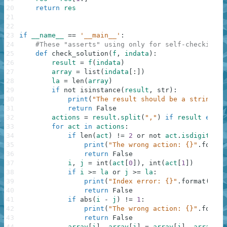
20
return
res
21
22
23
if
__name__
==
'__main__'
:
24
#These "asserts" using only for self-checking a
25
def
check_solution
(
f
,
indata
)
:
26
result
=
f
(
indata
)
27
array
=
list
(
indata
[
:
]
)
28
la
=
len
(
array
)
29
if
not
isinstance
(
result
,
str
)
:
30
print
(
"The result should be a string"
)
31
return
False
32
actions
=
result
.
split
(
","
)
if
result
else
33
for
act
in
actions
:
34
if
len
(
act
)
!=
2
or
not
act
.
isdigit
(
)
:
35
print
(
"The wrong action: {}"
.
format
36
return
False
37
i
,
j
=
int
(
act
[
0
]
)
,
int
(
act
[
1
]
)
38
if
i
>=
la
or
j
>=
la
:
39
print
(
"Index error: {}"
.
format
(
act
)
40
return
False
41
if
abs
(
i
-
j
)
!=
1
:
42
print
(
"The wrong action: {}"
.
format
43
return
False
44
array
[
i
]
,
array
[
j
]
=
array
[
j
]
,
array
[
i
]