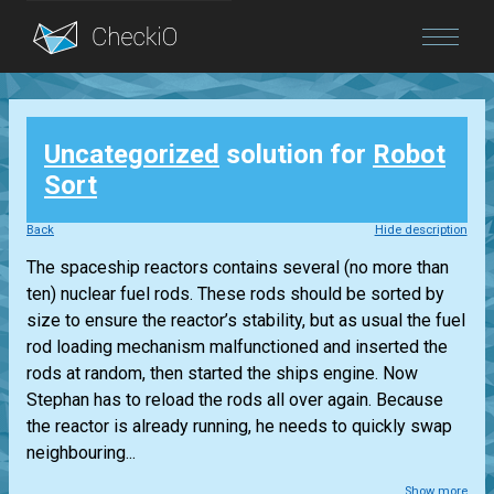
Blog
Uncategorized
solution for
Robot
Login
Sort
Back
Hide description
The spaceship reactors contains several (no more than
ten) nuclear fuel rods. These rods should be sorted by
size to ensure the reactor’s stability, but as usual the fuel
rod loading mechanism malfunctioned and inserted the
rods at random, then started the ships engine. Now
Stephan has to reload the rods all over again. Because
the reactor is already running, he needs to quickly swap
neighbouring...
Show more