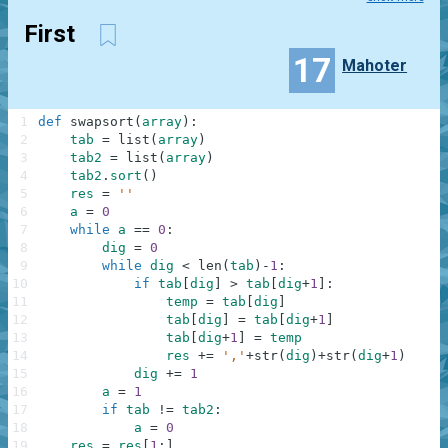
First
17
Mahoter
1
def
swapsort
(
array
)
:
2
tab
=
list
(
array
)
3
tab2
=
list
(
array
)
4
tab2
.
sort
(
)
5
res
=
''
6
a
=
0
7
while
a
==
0
:
8
dig
=
0
9
while
dig
<
len
(
tab
)
-
1
:
10
if
tab
[
dig
]
>
tab
[
dig
+
1
]
:
11
temp
=
tab
[
dig
]
12
tab
[
dig
]
=
tab
[
dig
+
1
]
13
tab
[
dig
+
1
]
=
temp
14
res
+=
','
+
str
(
dig
)
+
str
(
dig
+
1
)
15
dig
+=
1
16
a
=
1
17
if
tab
!=
tab2
:
18
a
=
0
19
res
=
res
[
1
:
]