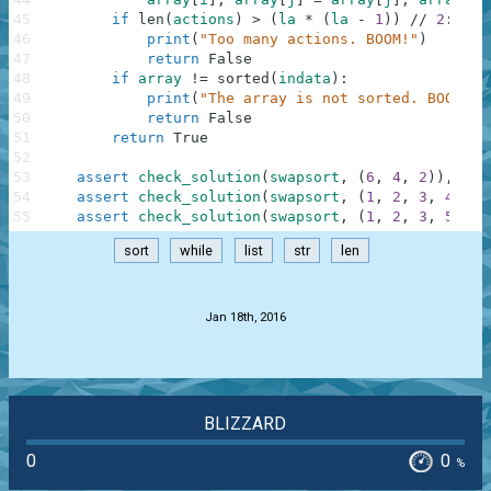
45
if
len
(
actions
)
>
(
la
*
(
la
-
1
)
)
//
2
:
46
print
(
"Too many actions. BOOM!"
)
47
return
False
48
if
array
!=
sorted
(
indata
)
:
49
print
(
"The array is not sorted. BOOM!"
)
50
return
False
51
return
True
52
53
assert
check_solution
(
swapsort
,
(
6
,
4
,
2
)
)
,
"Re
54
assert
check_solution
(
swapsort
,
(
1
,
2
,
3
,
4
,
5
)
55
assert
check_solution
(
swapsort
,
(
1
,
2
,
3
,
5
,
3
)
sort
while
list
str
len
.
Jan 18th, 2016
BLIZZARD
0
0
%