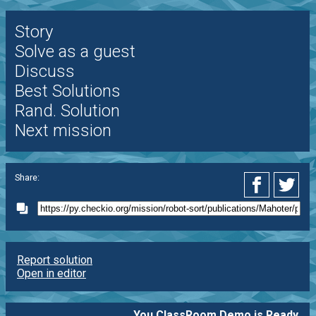
Story
Solve as a guest
Discuss
Best Solutions
Rand. Solution
Next mission
Share:
Report solution
Open in editor
You ClassRoom Demo is Ready