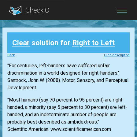
Blog
Clear
solution for
Right to Left
Login
Back
Hide description
"For centuries, left-handers have suffered unfair
discrimination in a world designed for right-handers."
Santrock, John W. (2008). Motor, Sensory, and Perceptual
Development.
"Most humans (say 70 percent to 95 percent) are right-
handed, a minority (say 5 percent to 30 percent) are left-
handed, and an indeterminate number of people are
probably best described as ambidextrous."
Scientific American. www.scientificamerican.com