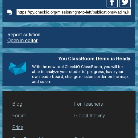
Report solution
Open in editor
You ClassRoom Demo is Ready
With the new tool CheckiO ClassRoom, you will be
able to analyze your students' progress, have your
own leaderboard, change missions order on the map,
and so on.
Blog
For Teachers
Forum
Global Activity
Price