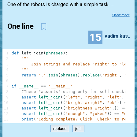
One of the robots is charged with a simple task: ...
Show more
One line
15
vadim.kashko
1
def
left_join
(
phrases
)
:
2
"""
3
        Join strings and replace "right" to "left"
4
    """
5
return
','
.
join
(
phrases
)
.
replace
(
'right'
,
'left
6
7
if
__name__
==
'__main__'
:
8
#These "asserts" using only for self-checking a
9
assert
left_join
(
(
"left"
,
"right"
,
"left"
,
"sto
10
assert
left_join
(
(
"bright aright"
,
"ok"
)
)
==
"b
11
assert
left_join
(
(
"brightness wright"
,
)
)
==
"bl
12
assert
left_join
(
(
"enough"
,
"jokes"
)
)
==
"enoug
13
print
(
"Coding complete? Click 'Check' to review
replace
join
.