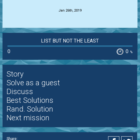
Jan 26th, 2019
LIST BUT NOT THE LEAST
0
0
%
Story
Solve as a guest
Discuss
Best Solutions
Rand. Solution
Next mission
Share: