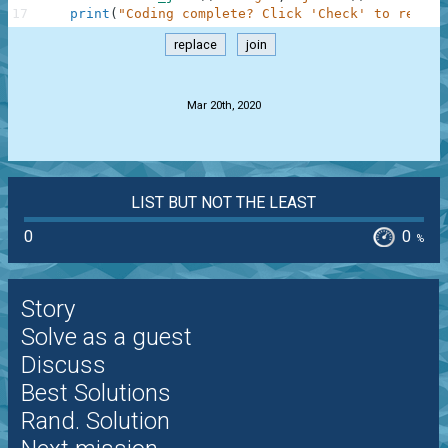
17
print
(
"Coding complete? Click 'Check' to review
replace
join
.
Mar 20th, 2020
LIST BUT NOT THE LEAST
0
0
%
Story
Solve as a guest
Discuss
Best Solutions
Rand. Solution