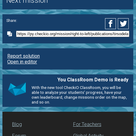
Next mission
Share:
Report solution
Open in editor
You ClassRoom Demo is Ready
With the new tool CheckiO ClassRoom, you will be
able to analyze your students' progress, have your
own leaderboard, change missions order on the map,
and so on.
Blog
For Teachers
Forum
Global Activity