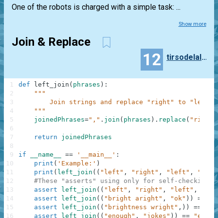
One of the robots is charged with a simple task: ...
Show more
Join & Replace
12
tirsodelalamo
1
def
left_join
(
phrases
)
:
2
"""
3
        Join strings and replace "right" to "left"
4
    """
5
joinedPhrases
=
","
.
join
(
phrases
)
.
replace
(
"right"
6
7
return
joinedPhrases
8
9
if
__name__
==
'__main__'
:
10
print
(
'Example:'
)
11
print
(
left_join
(
(
"left"
,
"right"
,
"left"
,
"stop
12
#These "asserts" using only for self-checking a
13
assert
left_join
(
(
"left"
,
"right"
,
"left"
,
"sto
14
assert
left_join
(
(
"bright aright"
,
"ok"
)
)
==
"b
15
assert
left_join
(
(
"brightness wright"
,
)
)
==
"bl
16
assert
left_join
(
(
"enough"
,
"jokes"
)
)
==
"enoug