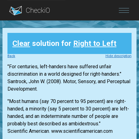
Blog
Clear
solution for
Right to Left
Login
Back
Hide description
"For centuries, left-handers have suffered unfair
discrimination in a world designed for right-handers."
Santrock, John W. (2008). Motor, Sensory, and Perceptual
Development.
"Most humans (say 70 percent to 95 percent) are right-
handed, a minority (say 5 percent to 30 percent) are left-
handed, and an indeterminate number of people are
probably best described as ambidextrous."
Scientific American. www.scientificamerican.com