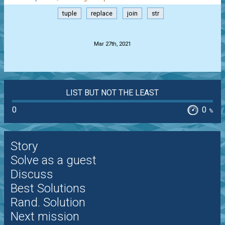
tuple
replace
join
str
.
Mar 27th, 2021
LIST BUT NOT THE LEAST
0
0
%
Story
Solve as a guest
Discuss
Best Solutions
Rand. Solution
Next mission