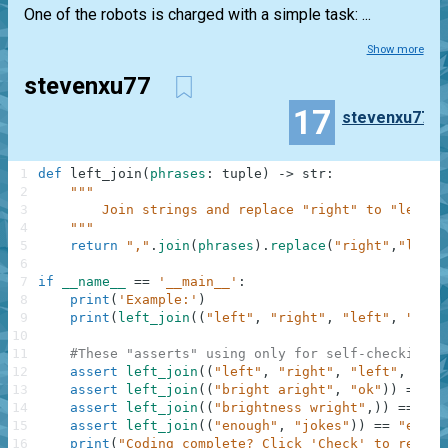
One of the robots is charged with a simple task: ...
Show more
stevenxu77
17
stevenxu77
1
def
left_join
(
phrases
:
tuple
)
-
>
str
:
2
"""
3
        Join strings and replace "right" to "left"
4
    """
5
return
","
.
join
(
phrases
)
.
replace
(
"right"
,
"left"
6
7
if
__name__
==
'__main__'
:
8
print
(
'Example:'
)
9
print
(
left_join
(
(
"left"
,
"right"
,
"left"
,
"stop
10
11
#These "asserts" using only for self-checking a
12
assert
left_join
(
(
"left"
,
"right"
,
"left"
,
"sto
13
assert
left_join
(
(
"bright aright"
,
"ok"
)
)
==
"b
14
assert
left_join
(
(
"brightness wright"
,
)
)
==
"bl
15
assert
left_join
(
(
"enough"
,
"jokes"
)
)
==
"enoug
16
print
(
"Coding complete? Click 'Check' to review