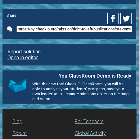
Share:
Report solution
Open in editor
You ClassRoom Demo is Ready
With the new tool CheckiO ClassRoom, you will be
able to analyze your students' progress, have your
own leaderboard, change missions order on the map,
and so on.
Blog
For Teachers
Forum
Global Activity