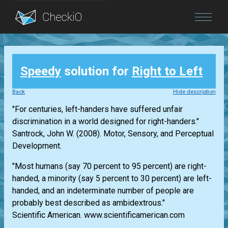
Blog
Speedy
solution for
Right to Left
Login
Back
Hide description
"For centuries, left-handers have suffered unfair
discrimination in a world designed for right-handers."
Santrock, John W. (2008). Motor, Sensory, and Perceptual
Development.
"Most humans (say 70 percent to 95 percent) are right-
handed, a minority (say 5 percent to 30 percent) are left-
handed, and an indeterminate number of people are
probably best described as ambidextrous."
Scientific American. www.scientificamerican.com