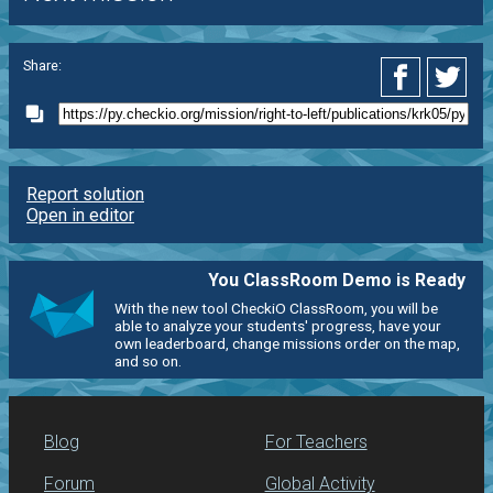
Share:
Report solution
Open in editor
You ClassRoom Demo is Ready
With the new tool CheckiO ClassRoom, you will be
able to analyze your students' progress, have your
own leaderboard, change missions order on the map,
and so on.
Blog
For Teachers
Forum
Global Activity