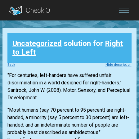
Blog
Uncategorized
solution for
Right
Login
to Left
Back
Hide description
"For centuries, left-handers have suffered unfair
discrimination in a world designed for right-handers."
Santrock, John W. (2008). Motor, Sensory, and Perceptual
Development.
"Most humans (say 70 percent to 95 percent) are right-
handed, a minority (say 5 percent to 30 percent) are left-
handed, and an indeterminate number of people are
probably best described as ambidextrous."