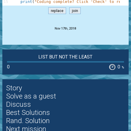
15
print
(
"Coding complete? Click 'Check' to review
replace
join
.
Nov 17th, 2018
LIST BUT NOT THE LEAST
0
0
%
Story
Solve as a guest
Discuss
Best Solutions
Rand. Solution
Next mission