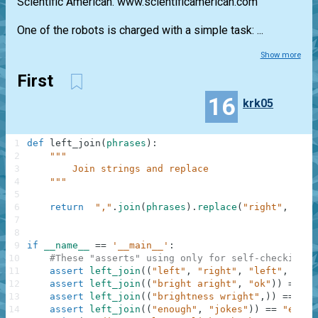
Scientific American. www.scientificamerican.com
One of the robots is charged with a simple task: ...
Show more
First
16
krk05
1
def
left_join
(
phrases
)
:
2
"""
3
        Join strings and replace 
4
    """
5
6
return
","
.
join
(
phrases
)
.
replace
(
"right"
,
"lef
7
8
9
if
__name__
==
'__main__'
:
10
#These "asserts" using only for self-checking a
11
assert
left_join
(
(
"left"
,
"right"
,
"left"
,
"sto
12
assert
left_join
(
(
"bright aright"
,
"ok"
)
)
==
"b
13
assert
left_join
(
(
"brightness wright"
,
)
)
==
"bl
14
assert
left_join
(
(
"enough"
,
"jokes"
)
)
==
"enoug