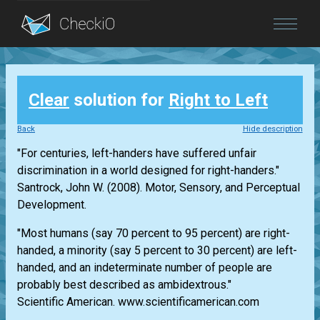
Blog
Clear
solution for
Right to Left
Login
Back
Hide description
"For centuries, left-handers have suffered unfair
discrimination in a world designed for right-handers."
Santrock, John W. (2008). Motor, Sensory, and Perceptual
Development.
"Most humans (say 70 percent to 95 percent) are right-
handed, a minority (say 5 percent to 30 percent) are left-
handed, and an indeterminate number of people are
probably best described as ambidextrous."
Scientific American. www.scientificamerican.com