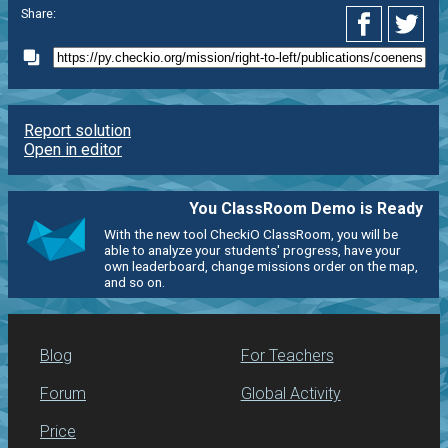
Share:
Report solution
Open in editor
You ClassRoom Demo is Ready
With the new tool CheckiO ClassRoom, you will be
able to analyze your students' progress, have your
own leaderboard, change missions order on the map,
and so on.
Blog
For Teachers
Forum
Global Activity
Price