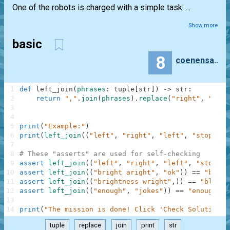
One of the robots is charged with a simple task: ...
Show more
basic
8
coenensamy
1
def
left_join
(
phrases
:
tuple
[
str
]
)
-
>
str
:
2
return
","
.
join
(
phrases
)
.
replace
(
"right"
,
"left
3
4
5
print
(
"Example:"
)
6
print
(
left_join
(
(
"left"
,
"right"
,
"left"
,
"stop"
)
)
)
7
8
# These "asserts" are used for self-checking
9
assert
left_join
(
(
"left"
,
"right"
,
"left"
,
"stop"
)
)
10
assert
left_join
(
(
"bright aright"
,
"ok"
)
)
==
"bleft
11
assert
left_join
(
(
"brightness wright"
,
)
)
==
"bleftn
12
assert
left_join
(
(
"enough"
,
"jokes"
)
)
==
"enough,jo
13
14
print
(
"The mission is done! Click 'Check Solution' 
tuple
replace
join
print
str