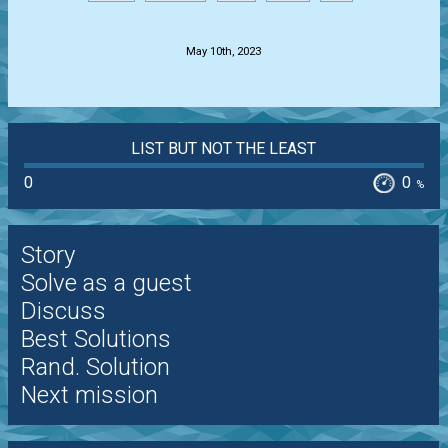
.
May 10th, 2023
LIST BUT NOT THE LEAST
0
0
%
Story
Solve as a guest
Discuss
Best Solutions
Rand. Solution
Next mission