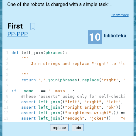
One of the robots is charged with a simple task: ...
Show more
First
PP-PPP
10
bibliotekarz96
1
def
left_join
(
phrases
)
:
2
"""
3
        Join strings and replace "right" to "left"
4
5
    """
6
return
","
.
join
(
phrases
)
.
replace
(
'right'
,
'left
7
8
if
__name__
==
'__main__'
:
9
#These "asserts" using only for self-checking a
10
assert
left_join
(
(
"left"
,
"right"
,
"left"
,
"sto
11
assert
left_join
(
(
"bright aright"
,
"ok"
)
)
==
"b
12
assert
left_join
(
(
"brightness wright"
,
)
)
==
"bl
13
assert
left_join
(
(
"enough"
,
"jokes"
)
)
==
"enoug
replace
join
.