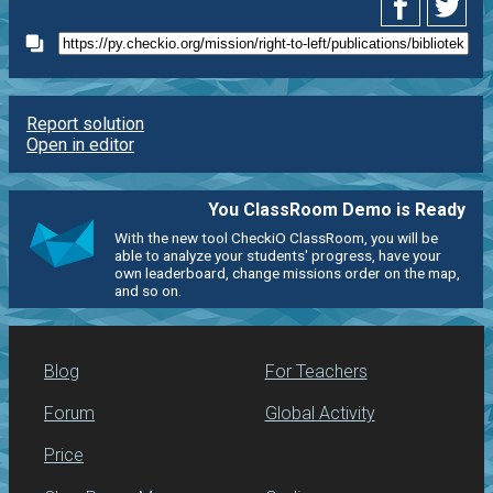
Report solution
Open in editor
You ClassRoom Demo is Ready
With the new tool CheckiO ClassRoom, you will be
able to analyze your students' progress, have your
own leaderboard, change missions order on the map,
and so on.
Blog
For Teachers
Forum
Global Activity
Price