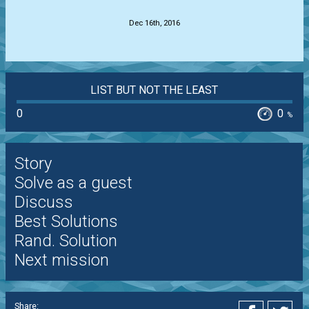
Dec 16th, 2016
LIST BUT NOT THE LEAST
0
0
%
Story
Solve as a guest
Discuss
Best Solutions
Rand. Solution
Next mission
Share: