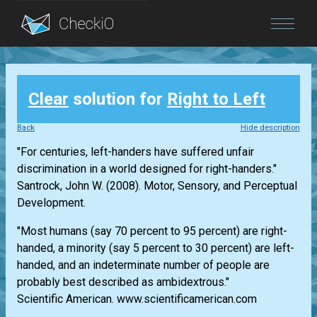
Blog
Clear
solution for
Right to Left
Login
Back
Hide description
"For centuries, left-handers have suffered unfair
discrimination in a world designed for right-handers."
Santrock, John W. (2008). Motor, Sensory, and Perceptual
Development.
"Most humans (say 70 percent to 95 percent) are right-
handed, a minority (say 5 percent to 30 percent) are left-
handed, and an indeterminate number of people are
probably best described as ambidextrous."
Scientific American. www.scientificamerican.com