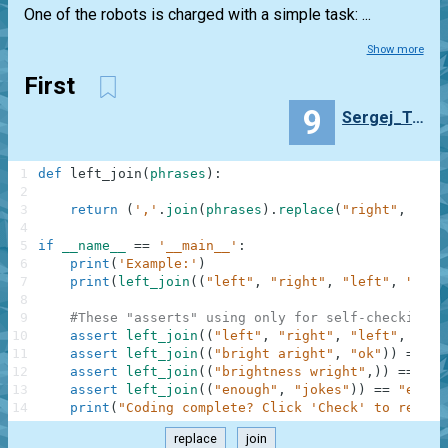
One of the robots is charged with a simple task: ...
Show more
First
9
Sergej_Trots
1
def
left_join
(
phrases
)
:
2
3
return
(
','
.
join
(
phrases
)
.
replace
(
"right"
,
"lef
4
5
if
__name__
==
'__main__'
:
6
print
(
'Example:'
)
7
print
(
left_join
(
(
"left"
,
"right"
,
"left"
,
"stop
8
9
#These "asserts" using only for self-checking a
10
assert
left_join
(
(
"left"
,
"right"
,
"left"
,
"sto
11
assert
left_join
(
(
"bright aright"
,
"ok"
)
)
==
"b
12
assert
left_join
(
(
"brightness wright"
,
)
)
==
"bl
13
assert
left_join
(
(
"enough"
,
"jokes"
)
)
==
"enoug
14
print
(
"Coding complete? Click 'Check' to review
replace
join