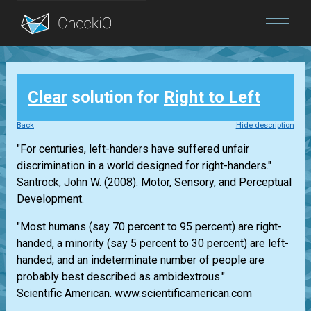
Blog
Clear
solution for
Right to Left
Login
Back
Hide description
"For centuries, left-handers have suffered unfair
discrimination in a world designed for right-handers."
Santrock, John W. (2008). Motor, Sensory, and Perceptual
Development.
"Most humans (say 70 percent to 95 percent) are right-
handed, a minority (say 5 percent to 30 percent) are left-
handed, and an indeterminate number of people are
probably best described as ambidextrous."
Scientific American. www.scientificamerican.com