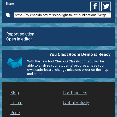
Share:
Report solution
Open in editor
You ClassRoom Demo is Ready
With the new tool CheckiO ClassRoom, you will be
able to analyze your students' progress, have your
own leaderboard, change missions order on the map,
and so on.
Blog
For Teachers
Forum
Global Activity
Price