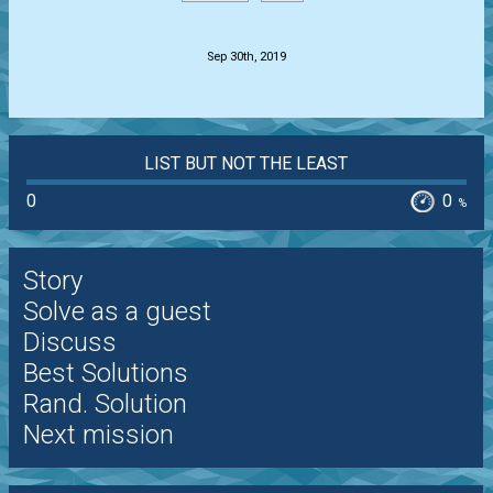
.
Sep 30th, 2019
LIST BUT NOT THE LEAST
0
0
%
Story
Solve as a guest
Discuss
Best Solutions
Rand. Solution
Next mission