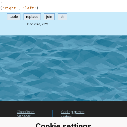
:
(
'right'
,
'left'
)
tuple
replace
join
str
Dec 23rd, 2021
ClassRoom
Coding games
Manager
Python
Leaderboard
programming for
Cookie settings
beginners
Jobs