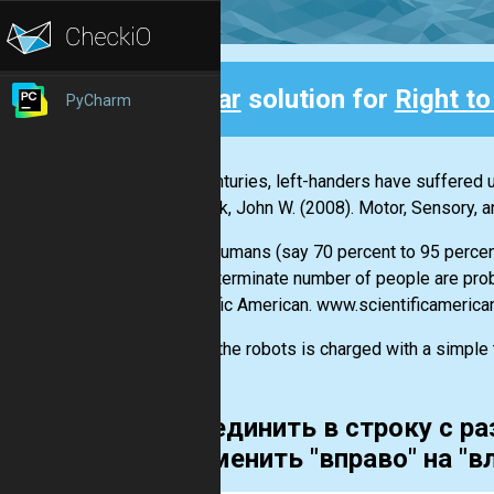
Clear
solution for
Right to
PyCharm
Back
"For centuries, left-handers have suffered u
Santrock, John W. (2008). Motor, Sensory,
"Most humans (say 70 percent to 95 percent)
an indeterminate number of people are pro
Scientific American. www.scientificameric
One of the robots is charged with a simple ta
Объединить в строку с ра
и заменить "вправо" на "в