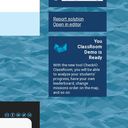
Report solution
Open in editor
You
ClassRoom
Demo is
Ready
With the new tool CheckiO
ClassRoom, you will be able
to analyze your students'
progress, have your own
leaderboard, change
missions order on the map,
and so on.