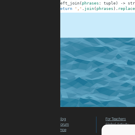
1
def
left_join
(
phrases
:
tuple
)
-
>
str
2
return
','
.
join
(
phrases
)
.
replace
.
Blog
For Teachers
Forum
Global Activity
Price