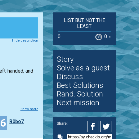
LIST BUT NOT THE
LEAST
0
0
%
Hide description
Story
Solve as a guest
left-handed, and
Discuss
Best Solutions
Rand. Solution
Next mission
Show more
16
R0bo7
Share: