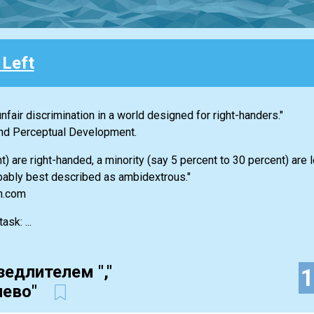
 Left
nfair discrimination in a world designed for right-handers."
 and Perceptual Development.
 are right-handed, a minority (say 5 percent to 30 percent) are 
bably best described as ambidextrous."
an.com
sk: ...
зедлителем ","
лево"