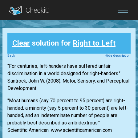
Blog
Clear
solution for
Right to Left
Login
Back
Hide description
"For centuries, left-handers have suffered unfair
discrimination in a world designed for right-handers."
Santrock, John W. (2008). Motor, Sensory, and Perceptual
Development.
"Most humans (say 70 percent to 95 percent) are right-
handed, a minority (say 5 percent to 30 percent) are left-
handed, and an indeterminate number of people are
probably best described as ambidextrous."
Scientific American. www.scientificamerican.com