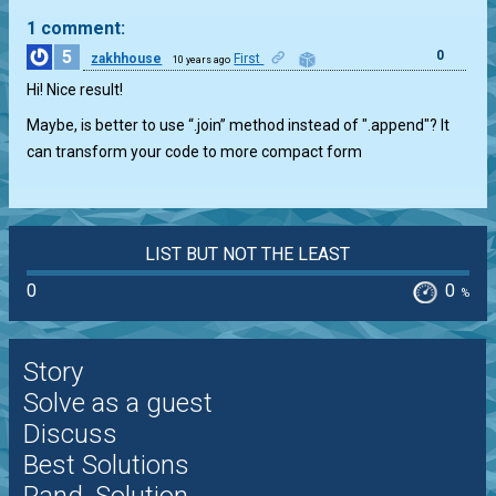
1 comment:
5
0
zakhhouse
First
10 years ago
Hi! Nice result!
Maybe, is better to use “.join” method instead of ".append"? It
can transform your code to more compact form
LIST BUT NOT THE LEAST
0
0
%
Story
Solve as a guest
Discuss
Best Solutions