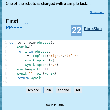
One of the robots is charged with a simple task: ...
Show more
First
PP-PPP
22
PiotrStachowiak
1
def
left_join
(
phrases
)
:
2
wynik
=
[
]
3
for
i
in
phrases
:
4
i
=
i
.
replace
(
"right"
,
"left"
)
5
wynik
.
append
(
i
)
6
wynik
.
append
(
","
)
7
wynik
=
wynik
[
:
-
1
]
8
wynik
=
""
.
join
(
wynik
)
9
return
wynik
10
replace
join
append
for
.
Oct 20th, 2016