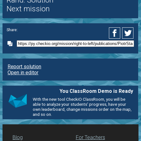
Rand. Solution
Next mission
Share:
Report solution
Open in editor
You ClassRoom Demo is Ready
With the new tool CheckiO ClassRoom, you will be
able to analyze your students' progress, have your
own leaderboard, change missions order on the map,
and so on.
Blog
For Teachers