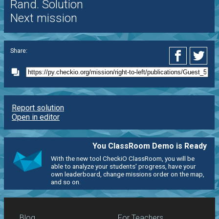
Rand. Solution
Next mission
Share:
Report solution
Open in editor
You ClassRoom Demo is Ready
With the new tool CheckiO ClassRoom, you will be
able to analyze your students' progress, have your
own leaderboard, change missions order on the map,
and so on.
Blog
For Teachers