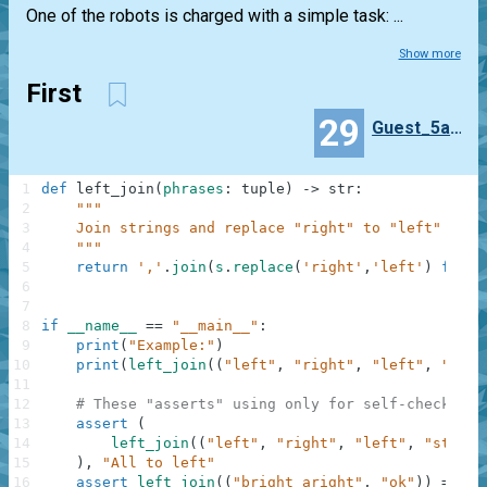
One of the robots is charged with a simple task: ...
Show more
First
29
Guest_5a80b5eb
1
def
left_join
(
phrases
:
tuple
)
-
>
str
:
2
"""
3
    Join strings and replace "right" to "left"
4
    """
5
return
','
.
join
(
s
.
replace
(
'right'
,
'left'
)
for
s
6
7
8
if
__name__
==
"__main__"
:
9
print
(
"Example:"
)
10
print
(
left_join
(
(
"left"
,
"right"
,
"left"
,
"stop
11
12
# These "asserts" using only for self-checking 
13
assert
(
14
left_join
(
(
"left"
,
"right"
,
"left"
,
"stop"
)
15
)
,
"All to left"
16
assert
left_join
(
(
"bright aright"
,
"ok"
)
)
==
"b