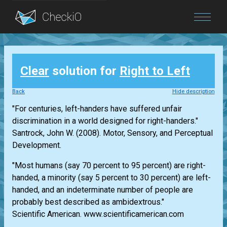
Blog
Clear
solution for
Right to Left
Login
Back
Hide description
"For centuries, left-handers have suffered unfair
discrimination in a world designed for right-handers."
Santrock, John W. (2008). Motor, Sensory, and Perceptual
Development.
"Most humans (say 70 percent to 95 percent) are right-
handed, a minority (say 5 percent to 30 percent) are left-
handed, and an indeterminate number of people are
probably best described as ambidextrous."
Scientific American. www.scientificamerican.com