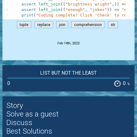
17
assert
left_join
(
(
"brightness wright"
,
)
)
==
"bl
18
assert
left_join
(
(
"enough"
,
"jokes"
)
)
==
"enoug
19
print
(
"Coding complete? Click 'Check' to review
tuple
replace
join
comprehension
str
.
Feb 14th, 2022
LIST BUT NOT THE LEAST
0
0
%
Story
Solve as a guest
Discuss
Best Solutions