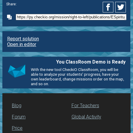
Share:
Report solution
Open in editor
You ClassRoom Demo is Ready
With the new tool CheckiO ClassRoom, you will be
able to analyze your students' progress, have your
own leaderboard, change missions order on the map,
and so on.
Blog
For Teachers
Forum
Global Activity
Price