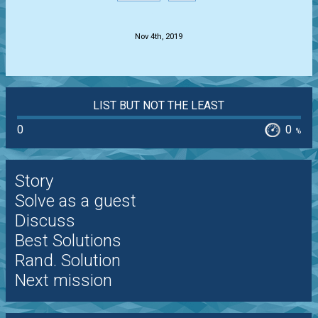
.
Nov 4th, 2019
LIST BUT NOT THE LEAST
0
0
%
Story
Solve as a guest
Discuss
Best Solutions
Rand. Solution
Next mission