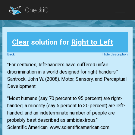
Blog
Clear
solution for
Right to Left
Login
Back
Hide description
"For centuries, left-handers have suffered unfair
discrimination in a world designed for right-handers."
Santrock, John W. (2008). Motor, Sensory, and Perceptual
Development.
"Most humans (say 70 percent to 95 percent) are right-
handed, a minority (say 5 percent to 30 percent) are left-
handed, and an indeterminate number of people are
probably best described as ambidextrous."
Scientific American. www.scientificamerican.com