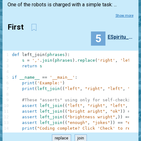
One of the robots is charged with a simple task: ...
Show more
First
5
ESpiritu_Santi
1
def
left_join
(
phrases
)
:
2
s
=
','
.
join
(
phrases
)
.
replace
(
'right'
,
'left'
)
3
return
s
4
5
if
__name__
==
'__main__'
:
6
print
(
'Example:'
)
7
print
(
left_join
(
(
"left"
,
"right"
,
"left"
,
"stop
8
9
#These "asserts" using only for self-checking a
10
assert
left_join
(
(
"left"
,
"right"
,
"left"
,
"sto
11
assert
left_join
(
(
"bright aright"
,
"ok"
)
)
==
"b
12
assert
left_join
(
(
"brightness wright"
,
)
)
==
"bl
13
assert
left_join
(
(
"enough"
,
"jokes"
)
)
==
"enoug
14
print
(
"Coding complete? Click 'Check' to review
replace
join