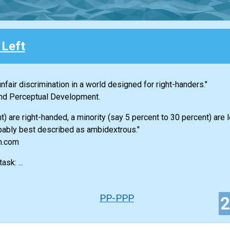
 Left
nfair discrimination in a world designed for right-handers."
 and Perceptual Development.
 are right-handed, a minority (say 5 percent to 30 percent) are 
bably best described as ambidextrous."
an.com
sk: ...
PP-PPP