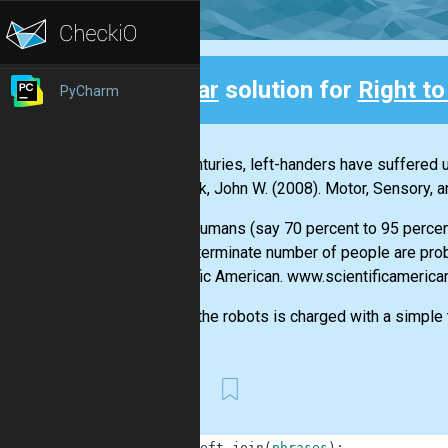
Clear
solution for
Right to
PyCharm
Back
"For centuries, left-handers have suffered u
Santrock, John W. (2008). Motor, Sensory,
"Most humans (say 70 percent to 95 percent)
an indeterminate number of people are pro
Scientific American. www.scientificameric
One of the robots is charged with a simple ta
First
1
def
left_join
(
phrases
)
: