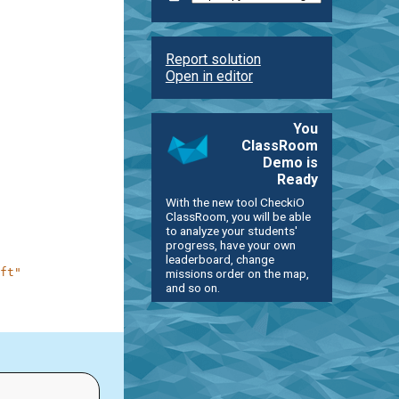
Report solution
Open in editor
You
ClassRoom
Demo is
Ready
With the new tool CheckiO
ClassRoom, you will be able
to analyze your students'
progress, have your own
leaderboard, change
ft"
missions order on the map,
and so on.