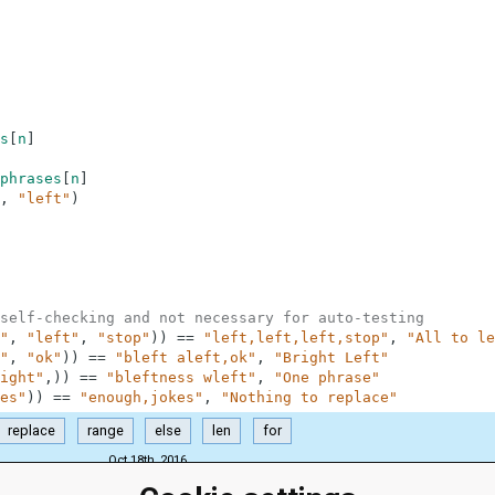
s
[
n
]
phrases
[
n
]
,
"left"
)
self-checking and not necessary for auto-testing
"
,
"left"
,
"stop"
)
)
==
"left,left,left,stop"
,
"All to le
"
,
"ok"
)
)
==
"bleft aleft,ok"
,
"Bright Left"
ight"
,
)
)
==
"bleftness wleft"
,
"One phrase"
es"
)
)
==
"enough,jokes"
,
"Nothing to replace"
replace
range
else
len
for
Oct 18th, 2016