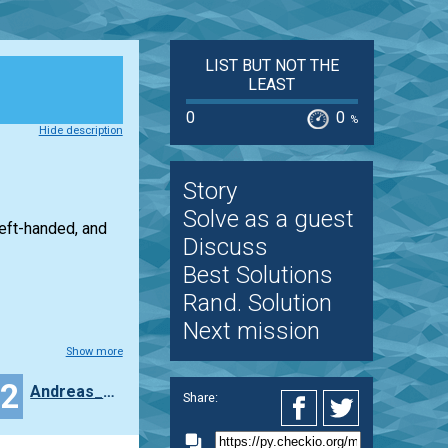
LIST BUT NOT THE
LEAST
0
0
%
Hide description
Story
Solve as a guest
left-handed, and
Discuss
Best Solutions
Rand. Solution
Next mission
Show more
22
Andreas_Strus
Share: