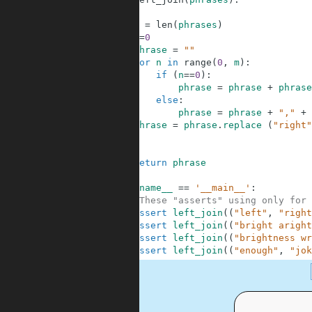
2
3
m
=
len
(
phrases
)
4
n
=
0
5
phrase
=
""
6
for
n
in
range
(
0
,
m
)
:
7
if
(
n
==
0
)
:
8
phrase
=
phrase
+
phrase
9
else
:
10
phrase
=
phrase
+
","
+
11
phrase
=
phrase
.
replace
(
"right"
12
13
14
return
phrase
15
16
if
__name__
==
'__main__'
:
17
#These "asserts" using only for 
18
assert
left_join
(
(
"left"
,
"right
19
assert
left_join
(
(
"bright aright
20
assert
left_join
(
(
"brightness wr
21
assert
left_join
(
(
"enough"
,
"jok
.