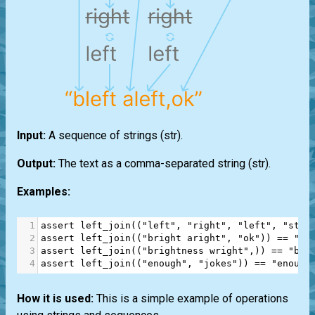
Input:
A sequence of strings
(str)
.
Output:
The text as a comma-separated string
(str)
.
Examples:
1
assert
left_join
((
"left"
, 
"right"
, 
"left"
, 
"stop
2
assert
left_join
((
"bright aright"
, 
"ok"
)) 
==
"bl
3
assert
left_join
((
"brightness wright"
,)) 
==
"ble
4
assert
left_join
((
"enough"
, 
"jokes"
)) 
==
"enough
How it is used:
This is a simple example of operations