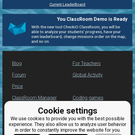
Current LeaderBoard
You ClassRoom Demo is Ready
With the new tool CheckiO ClassRoom, you will be
able to analyze your students' progress, have your
own leaderboard, change missions order on the map,
and so on.
Blog
For Teachers
Forum
Global Activity
Price
ClassRoom Manager
Coding games
Cookie settings
Leaderboard
Python programming
for beginners
We use cookies to provide you with the best possible
Jobs
experience. They also allow us to analyze user behavior
in order to constantly improve the website for you.