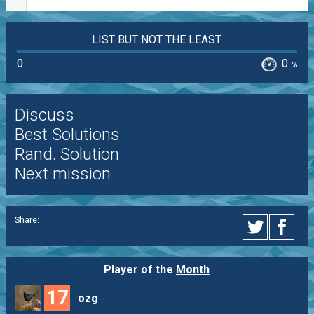
LIST BUT NOT THE LEAST
0
0
%
Discuss
Best Solutions
Rand. Solution
Next mission
Share:
Player of the
Month
17
ozg