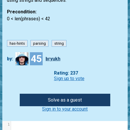
using strings and sequences.
Precondition:
0 < len(phrases) < 42
has-hints
parsing
string
45
by:
bryukh
Rating: 237
Sign up to vote
Solve as a guest
Sign in to your account
1