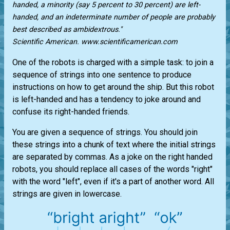
handed, a minority (say 5 percent to 30 percent) are left-
handed, and an indeterminate number of people are probably
best described as ambidextrous."
Scientific American. www.scientificamerican.com
One of the robots is charged with a simple task: to join a
sequence of strings into one sentence to produce
instructions on how to get around the ship. But this robot
is left-handed and has a tendency to joke around and
confuse its right-handed friends.
You are given a sequence of strings. You should join
these strings into a chunk of text where the initial strings
are separated by commas. As a joke on the right handed
robots, you should replace all cases of the words "right"
with the word "left", even if it's a part of another word. All
strings are given in lowercase.