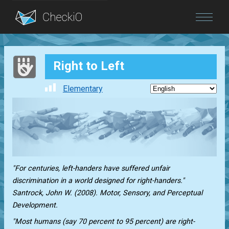
Blog
Right to Left
Login
Elementary
"For centuries, left-handers have suffered unfair
discrimination in a world designed for right-handers."
Santrock, John W. (2008). Motor, Sensory, and Perceptual
Development.
"Most humans (say 70 percent to 95 percent) are right-