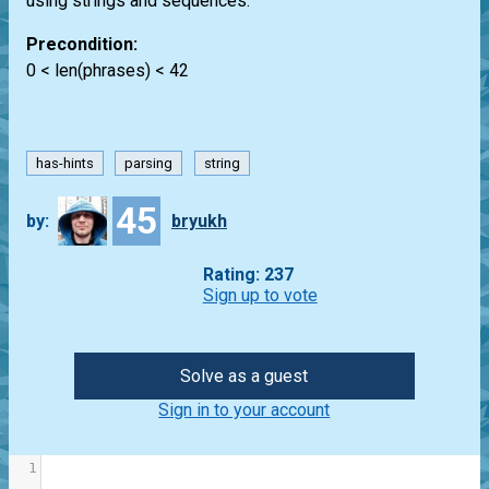
using strings and sequences.
Precondition:
0 < len(phrases) < 42
has-hints
parsing
string
45
by:
bryukh
Rating: 237
Sign up to vote
Solve as a guest
Sign in to your account
1