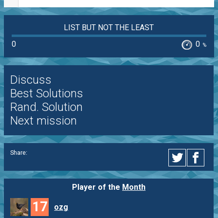
LIST BUT NOT THE LEAST
0
0
%
Discuss
Best Solutions
Rand. Solution
Next mission
Share:
Player of the
Month
17
ozg