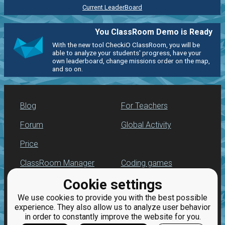
Current LeaderBoard
You ClassRoom Demo is Ready
With the new tool CheckiO ClassRoom, you will be
able to analyze your students' progress, have your
own leaderboard, change missions order on the map,
and so on.
Blog
For Teachers
Forum
Global Activity
Price
ClassRoom Manager
Coding games
Cookie settings
Leaderboard
Python programming
for beginners
We use cookies to provide you with the best possible
Jobs
experience. They also allow us to analyze user behavior
in order to constantly improve the website for you.