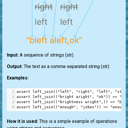
Input:
A sequence of strings
(str)
.
Output:
The text as a comma-separated string
(str)
.
Examples:
1
assert
left_join
((
"left"
, 
"right"
, 
"left"
, 
"stop
2
assert
left_join
((
"bright aright"
, 
"ok"
)) 
==
"bl
3
assert
left_join
((
"brightness wright"
,)) 
==
"ble
4
assert
left_join
((
"enough"
, 
"jokes"
)) 
==
"enough
How it is used:
This is a simple example of operations