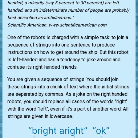
handed, a minority (say 5 percent to 30 percent) are left-
handed, and an indeterminate number of people are probably
best described as ambidextrous."
Scientific American. www.scientificamerican.com
One of the robots is charged with a simple task: to join a
sequence of strings into one sentence to produce
instructions on how to get around the ship. But this robot
is left-handed and has a tendency to joke around and
confuse its right-handed friends.
You are given a sequence of strings. You should join
these strings into a chunk of text where the initial strings
are separated by commas. As a joke on the right handed
robots, you should replace all cases of the words "right"
with the word "left", even if it's a part of another word. All
strings are given in lowercase.