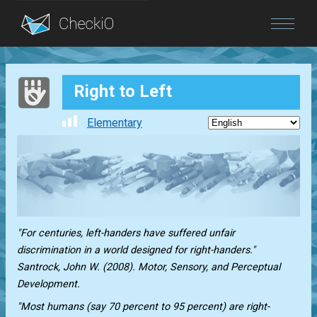
Blog
Right to Left
Login
Elementary
"For centuries, left-handers have suffered unfair
discrimination in a world designed for right-handers."
Santrock, John W. (2008). Motor, Sensory, and Perceptual
Development.
"Most humans (say 70 percent to 95 percent) are right-