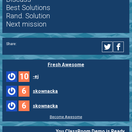
Best Solutions
Rand. Solution
Next mission
Share:
Fresh Awesome
10
-ej
6
skownacka
6
skownacka
Become Awesome
You ClassRoom Demo is Ready