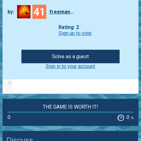
41
by:
freeman_lex
Rating: 2
Sign up to vote
Solve as a guest
Sign in to your account
1
THE GAME IS WORTH IT!
0
0
%
Discuss