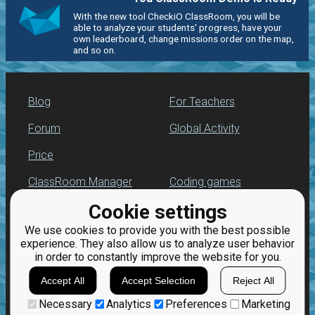
With the new tool CheckiO ClassRoom, you will be
able to analyze your students' progress, have your
own leaderboard, change missions order on the map,
and so on.
Blog
For Teachers
Forum
Global Activity
Price
ClassRoom Manager
Coding games
Cookie settings
Leaderboard
Python programming
for beginners
We use cookies to provide you with the best possible
Jobs
experience. They also allow us to analyze user behavior
in order to constantly improve the website for you.
Accept All
Accept Selection
Reject All
Necessary
Analytics
Preferences
Marketing