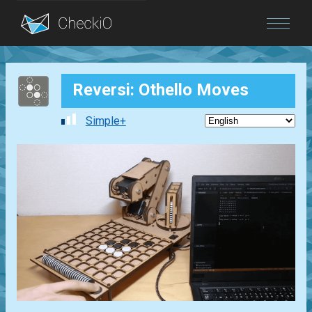
Blog
Reversi: Othello Moves
Login
Simple+