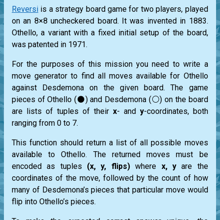
Reversi
is a strategy board game for two players, played
on an 8×8 uncheckered board. It was invented in 1883.
Othello, a variant with a fixed initial setup of the board,
was patented in 1971.
For the purposes of this mission you need to write a
move generator to find all moves available for Othello
against Desdemona on the given board. The game
pieces of Othello (⚫) and Desdemona (⚪) on the board
are lists of tuples of their
x
- and
y
-coordinates, both
ranging from 0 to 7.
This function should return a list of all possible moves
available to Othello. The returned moves must be
encoded as tuples
(x, y, flips)
where
x, y
are the
coordinates of the move, followed by the count of how
many of Desdemona’s pieces that particular move would
flip into Othello’s pieces.