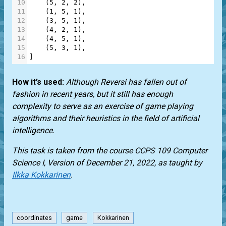
10
    (
5
, 
2
, 
2
),
11
    (
1
, 
5
, 
1
),
12
    (
3
, 
5
, 
1
),
13
    (
4
, 
2
, 
1
),
14
    (
4
, 
5
, 
1
),
15
    (
5
, 
3
, 
1
),
16
]
How it’s used:
Although Reversi has fallen out of
fashion in recent years, but it still has enough
complexity to serve as an exercise of game playing
algorithms and their heuristics in the field of artificial
intelligence.
This task is taken from the course CCPS 109 Computer
Science I, Version of December 21, 2022, as taught by
Ilkka Kokkarinen
.
coordinates
game
Kokkarinen