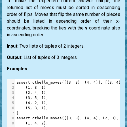
To make the expected correct answer unique, the
returned list of moves must be sorted in descending
order of flips. Moves that flip the same number of pieces
should be listed in ascending order of their
x
-
coordinates, breaking the ties with the
y
-coordinate also
in ascending order.
Input:
Two lists of tuples of 2 integers.
Output:
List of tuples of 3 integers.
Examples:
1
assert
othello_moves
([(
3
, 
3
), (
4
, 
4
)], [(
3
, 
4
), 
2
    (
1
, 
3
, 
1
),
3
    (
2
, 
4
, 
1
),
4
    (
3
, 
5
, 
1
),
5
    (
4
, 
2
, 
1
),
6
    (
5
, 
3
, 
1
),
7
]
8
assert
othello_moves
([(
3
, 
3
), (
4
, 
4
), (
2
, 
3
), (
2
9
    (
1
, 
4
, 
2
),