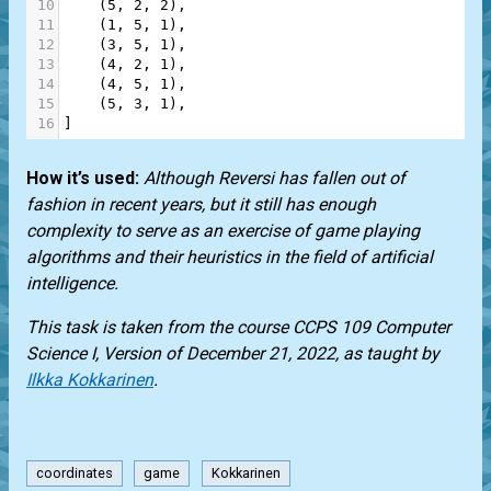
10
    (
5
, 
2
, 
2
),
11
    (
1
, 
5
, 
1
),
12
    (
3
, 
5
, 
1
),
13
    (
4
, 
2
, 
1
),
14
    (
4
, 
5
, 
1
),
15
    (
5
, 
3
, 
1
),
16
]
How it’s used:
Although Reversi has fallen out of
fashion in recent years, but it still has enough
complexity to serve as an exercise of game playing
algorithms and their heuristics in the field of artificial
intelligence.
This task is taken from the course CCPS 109 Computer
Science I, Version of December 21, 2022, as taught by
Ilkka Kokkarinen
.
coordinates
game
Kokkarinen