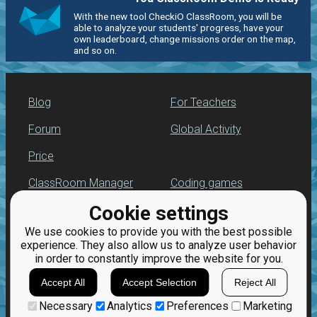
With the new tool CheckiO ClassRoom, you will be
able to analyze your students' progress, have your
own leaderboard, change missions order on the map,
and so on.
Blog
For Teachers
Forum
Global Activity
Price
ClassRoom Manager
Coding games
Cookie settings
Leaderboard
Python programming
for beginners
We use cookies to provide you with the best possible
Jobs
experience. They also allow us to analyze user behavior
in order to constantly improve the website for you.
Accept All
Accept Selection
Reject All
Necessary
Analytics
Preferences
Marketing