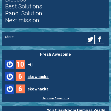
Best Solutions
Rand. Solution
Next mission
Share:
Fresh Awesome
10
-ej
6
skownacka
6
skownacka
Become Awesome
You ClassRoom Demo is Ready