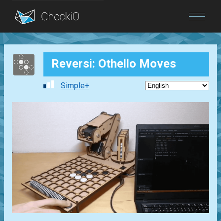
Blog
Reversi: Othello Moves
Login
Simple+