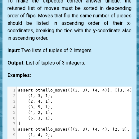
To make the expected correct answer unique, the
returned list of moves must be sorted in descending
order of flips. Moves that flip the same number of pieces
should be listed in ascending order of their
x
-
coordinates, breaking the ties with the
y
-coordinate also
in ascending order.
Input:
Two lists of tuples of 2 integers.
Output:
List of tuples of 3 integers.
Examples:
1
assert
othello_moves
([(
3
, 
3
), (
4
, 
4
)], [(
3
, 
4
), 
2
    (
1
, 
3
, 
1
),
3
    (
2
, 
4
, 
1
),
4
    (
3
, 
5
, 
1
),
5
    (
4
, 
2
, 
1
),
6
    (
5
, 
3
, 
1
),
7
]
8
assert
othello_moves
([(
3
, 
3
), (
4
, 
4
), (
2
, 
3
), (
2
9
    (
1
, 
4
, 
2
),