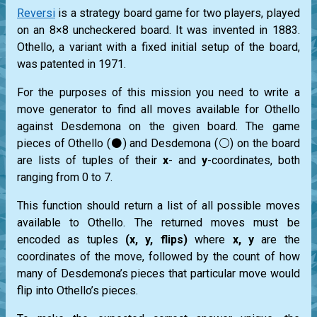
Reversi
is a strategy board game for two players, played
on an 8×8 uncheckered board. It was invented in 1883.
Othello, a variant with a fixed initial setup of the board,
was patented in 1971.
For the purposes of this mission you need to write a
move generator to find all moves available for Othello
against Desdemona on the given board. The game
pieces of Othello (⚫) and Desdemona (⚪) on the board
are lists of tuples of their
x
- and
y
-coordinates, both
ranging from 0 to 7.
This function should return a list of all possible moves
available to Othello. The returned moves must be
encoded as tuples
(x, y, flips)
where
x, y
are the
coordinates of the move, followed by the count of how
many of Desdemona’s pieces that particular move would
flip into Othello’s pieces.