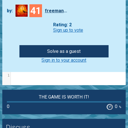
41
by:
freeman_lex
Rating: 2
Sign up to vote
Solve as a guest
Sign in to your account
1
THE GAME IS WORTH IT!
0
0
%
Discuss