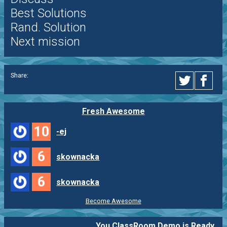
Best Solutions
Rand. Solution
Next mission
Share:
Fresh Awesome
10
-ej
6
skownacka
6
skownacka
Become Awesome
You ClassRoom Demo is Ready