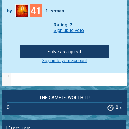
41
by:
freeman_lex
Rating: 2
Sign up to vote
Solve as a guest
Sign in to your account
1
THE GAME IS WORTH IT!
0
0
%
Discuss