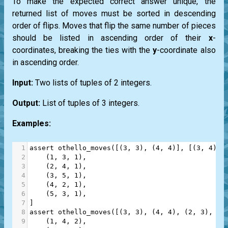
To make the expected correct answer unique, the
returned list of moves must be sorted in descending
order of flips. Moves that flip the same number of pieces
should be listed in ascending order of their
x
-
coordinates, breaking the ties with the
y
-coordinate also
in ascending order.
Input:
Two lists of tuples of 2 integers.
Output:
List of tuples of 3 integers.
Examples:
1
assert
othello_moves
([(
3
, 
3
), (
4
, 
4
)], [(
3
, 
4
), 
2
    (
1
, 
3
, 
1
),
3
    (
2
, 
4
, 
1
),
4
    (
3
, 
5
, 
1
),
5
    (
4
, 
2
, 
1
),
6
    (
5
, 
3
, 
1
),
7
]
8
assert
othello_moves
([(
3
, 
3
), (
4
, 
4
), (
2
, 
3
), (
2
9
    (
1
, 
4
, 
2
),