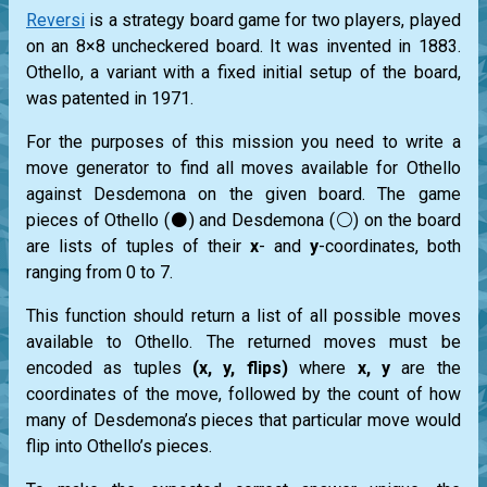
Reversi
is a strategy board game for two players, played
on an 8×8 uncheckered board. It was invented in 1883.
Othello, a variant with a fixed initial setup of the board,
was patented in 1971.
For the purposes of this mission you need to write a
move generator to find all moves available for Othello
against Desdemona on the given board. The game
pieces of Othello (⚫) and Desdemona (⚪) on the board
are lists of tuples of their
x
- and
y
-coordinates, both
ranging from 0 to 7.
This function should return a list of all possible moves
available to Othello. The returned moves must be
encoded as tuples
(x, y, flips)
where
x, y
are the
coordinates of the move, followed by the count of how
many of Desdemona’s pieces that particular move would
flip into Othello’s pieces.