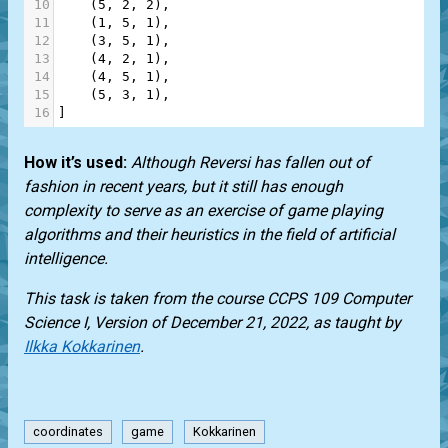
10
    (
5
, 
2
, 
2
),
11
    (
1
, 
5
, 
1
),
12
    (
3
, 
5
, 
1
),
13
    (
4
, 
2
, 
1
),
14
    (
4
, 
5
, 
1
),
15
    (
5
, 
3
, 
1
),
16
]
How it’s used:
Although Reversi has fallen out of
fashion in recent years, but it still has enough
complexity to serve as an exercise of game playing
algorithms and their heuristics in the field of artificial
intelligence.
This task is taken from the course CCPS 109 Computer
Science I, Version of December 21, 2022, as taught by
Ilkka Kokkarinen
.
coordinates
game
Kokkarinen