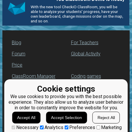
With the new tool CheckiO ClassRoom, you will be
able to analyze your students' progress, have your
own leaderboard, change missions order on the map,
and so on.
Blog
For Teachers
Forum
Global Activity
Price
ClassRoom Manager
Coding games
Cookie settings
Leaderboard
Python programming
for beginners
We use cookies to provide you with the best possible
Jobs
experience. They also allow us to analyze user behavior
in order to constantly improve the website for you.
Accept All
Accept Selection
Reject All
Necessary
Analytics
Preferences
Marketing