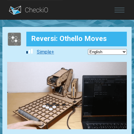
Blog
Reversi: Othello Moves
Login
Simple+