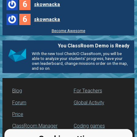
6
skownacka
6
skownacka
Become Awesome
You ClassRoom Demo is Ready
With the new tool CheckiO ClassRoom, you will be
able to analyze your students' progress, have your
own leaderboard, change missions order on the map,
and so on.
Blog
For Teachers
Forum
Global Activity
Price
ClassRoom Manager
Coding games