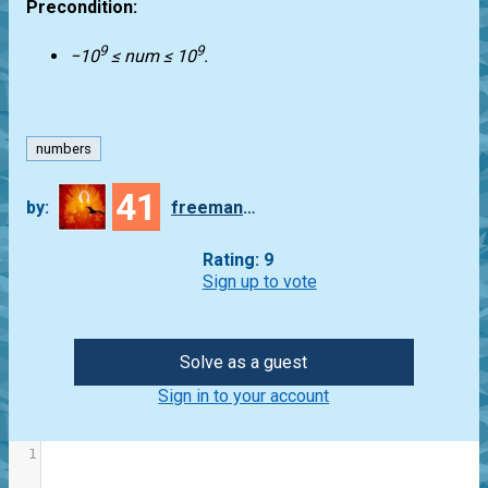
Precondition:
9
9
−10
≤ num ≤ 10
.
numbers
41
by:
freeman_lex
Rating: 9
Sign up to vote
Solve as a guest
Sign in to your account
1