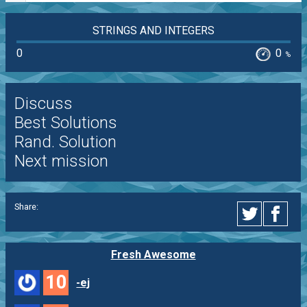
STRINGS AND INTEGERS
0
0
%
Discuss
Best Solutions
Rand. Solution
Next mission
Share:
Fresh Awesome
10
-ej