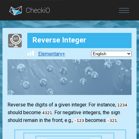
Blog
Reverse Integer
Login
Elementary+
Reverse the digits of a given integer. For instance,
1234
should become
. For negative integers, the sign
4321
should remain in the front; e.g.,
becomes
.
-123
-321