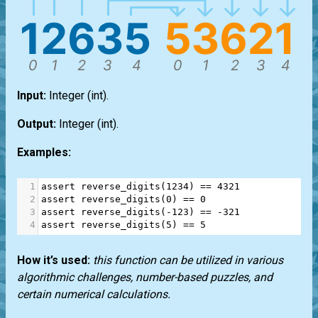
Input:
Integer
(int)
.
Output:
Integer
(int)
.
Examples:
1
assert
reverse_digits
(
1234
) 
==
4321
2
assert
reverse_digits
(
0
) 
==
0
3
assert
reverse_digits
(
-
123
) 
==
-
321
4
assert
reverse_digits
(
5
) 
==
5
How it’s used:
this function can be utilized in various
algorithmic challenges, number-based puzzles, and
certain numerical calculations.