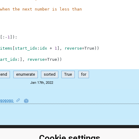
when the next number is less than
[
:
-
1
]
)
:
items
[
start_idx
:
idx
+
1
]
,
reverse
=
True
)
)
art_idx
:
]
,
reverse
=
True
)
)
tend
enumerate
sorted
True
for
Jan 17th, 2022
ogogogo
Cookie settings
ClassRoom
Coding games