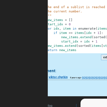
3
4
    The end of a sublist is reached 
5
    the current number.
6
    """
7
new_items
=
[
]
8
start_idx
=
0
9
for
idx
,
item
in
enumerate
(
items
10
if
item
>=
items
[
idx
+
1
]
:
11
new_items
.
extend
(
sorted
(
12
start_idx
=
idx
+
1
13
new_items
.
extend
(
sorted
(
items
[
st
14
return
new_items
ex
.
1 comment:
28
viktor.chyrkin
gogogogogogoog
4 years ago
noice
Blog
For Teachers