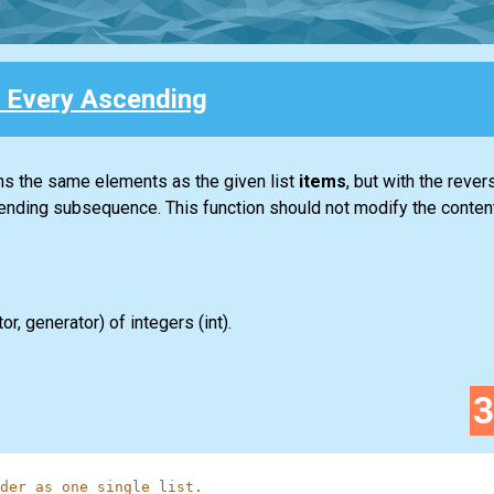
 Every Ascending
ins the same elements as the given
list
items
, but with the rever
ending subsequence. This function should not modify the contents
tor
,
generator
) of integers
(int)
.
der as one single list.