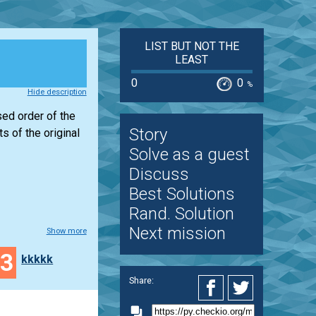
LIST BUT NOT THE
LEAST
0
0
%
Hide description
sed order of the
Story
 of the original
Solve as a guest
Discuss
Best Solutions
Rand. Solution
Next mission
Show more
33
kkkkk
Share: