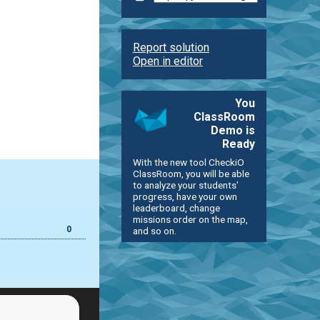
Report solution
Open in editor
You
ClassRoom
Demo is
Ready
With the new tool CheckiO
ClassRoom, you will be able
to analyze your students'
progress, have your own
leaderboard, change
missions order on the map,
0
and so on.