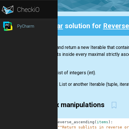
Clear
solution for
Reverse
PyCharm
Back
Create and return a new
Iterable
that conta
elements inside every maximal strictly asc
list.
Input:
List
of integers
(int)
.
Output:
List
or another
Iterable
(
tuple
,
itera
Index manipulations
1
def
reverse_ascending
(
items
)
:
2
"""Return sublists in reverse or