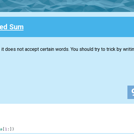
ted Sum
t does not accept certain words. You should try to trick by writi
a
[
1
:
]
)