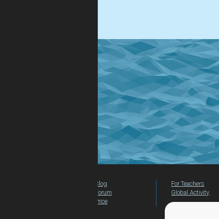
.
Blog
For Teachers
Forum
Global Activity
Price