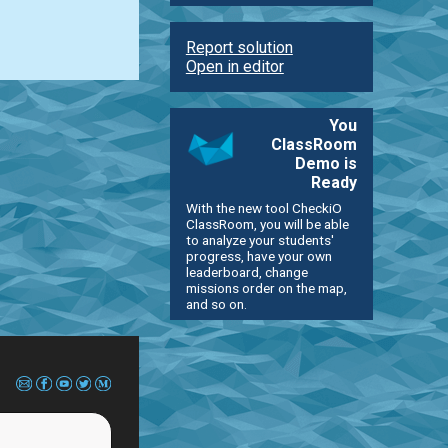
Report solution
Open in editor
You
ClassRoom
Demo is
Ready
With the new tool CheckiO
ClassRoom, you will be able
to analyze your students'
progress, have your own
leaderboard, change
missions order on the map,
and so on.