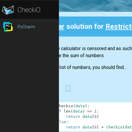
Clear
solution for
Restric
PyCharm
Back
Our new calculator is censored and as such i
calculate the sum of numbers.
Given a list of numbers, you should find...
First
1
def
checkio
(
data
)
:
2
if
len
(
data
)
==
1
:
3
return
data
[
0
]
4
else
:
5
return
data
[
0
]
+
checkio
(
dat