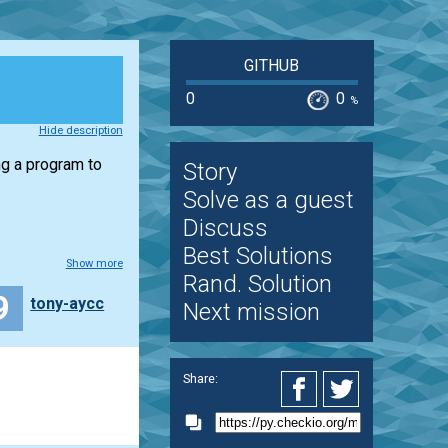
GITHUB
0
0
%
Hide description
ng a program to
Story
Solve as a guest
Discuss
Best Solutions
Show more
Rand. Solution
9
tony-aycc
Next mission
Share: