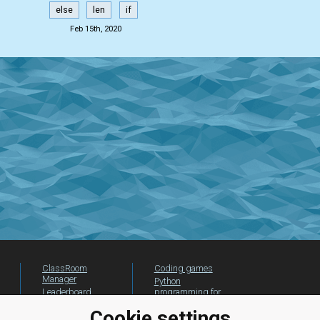
else
len
if
Feb 15th, 2020
ClassRoom
Coding games
Manager
Python
Leaderboard
programming for
beginners
Jobs
Cookie settings