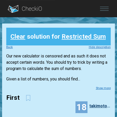
Blog
Clear
solution for
Restricted Sum
Login
Back
Hide description
Our new calculator is censored and as such it does not
accept certain words. You should try to trick by writing a
program to calculate the sum of numbers.
Given a list of numbers, you should find...
Show more
First
18
takimoto0223