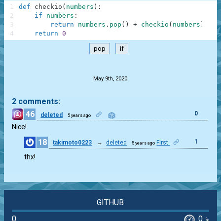
1
def
checkio
(
numbers
)
:
2
if
numbers
:
3
return
numbers
.
pop
(
)
+
checkio
(
numbers
)
4
return
0
pop
if
.
May 9th, 2020
2 comments:
46
0
deleted
5 years ago
Nice!
18
1
takimoto0223
→
deleted
First
5 years ago
thx!
GITHUB
0
0
%