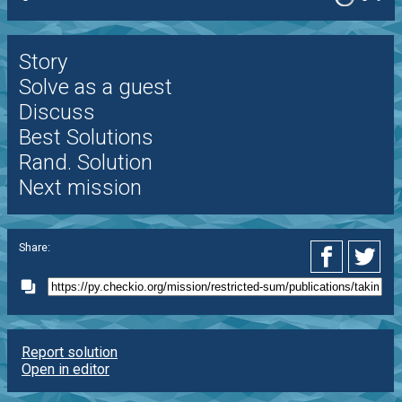
Story
Solve as a guest
Discuss
Best Solutions
Rand. Solution
Next mission
Share:
Report solution
Open in editor