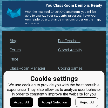
You ClassRoom Demo is Ready
With the new tool CheckiO ClassRoom, you will be
able to analyze your students' progress, have your
own leaderboard, change missions order on the map,
and so on.
Blog
For Teachers
Forum
Global Activity
Price
ClassRoom Manager
Coding games
Cookie settings
Leaderboard
Python programming
for beginners
We use cookies to provide you with the best possible
Jobs
experience. They also allow us to analyze user behavior
in order to constantly improve the website for you.
Accept All
Accept Selection
Reject All