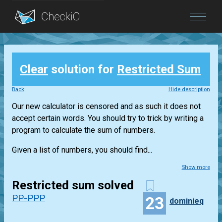
Blog
Clear
solution for
Restricted Sum
Login
Back
Hide description
Our new calculator is censored and as such it does not
accept certain words. You should try to trick by writing a
program to calculate the sum of numbers.
Given a list of numbers, you should find...
Show more
Restricted sum solved
PP-PPP
23
dominieq