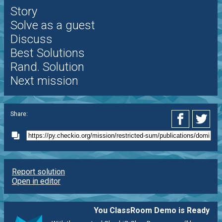
Story
Solve as a guest
Discuss
Best Solutions
Rand. Solution
Next mission
Share:
Report solution
Open in editor
You ClassRoom Demo is Ready