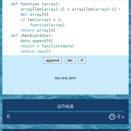
1
def
function
(
array
)
:
2
array
[
len
(
array
)
-
1
]
=
array
[
len
(
array
)
-
1
]
+
arr
3
del
array
[
0
]
4
if
len
(
array
)
>
1
:
5
function
(
array
)
6
return
array
[
0
]
7
def
checkio
(
data
)
:
8
data
.
append
(
0
)
9
result
=
function
(
data
)
10
return
result
append
len
if
.
Nov 2nd, 2016
GITHUB
0
0
%