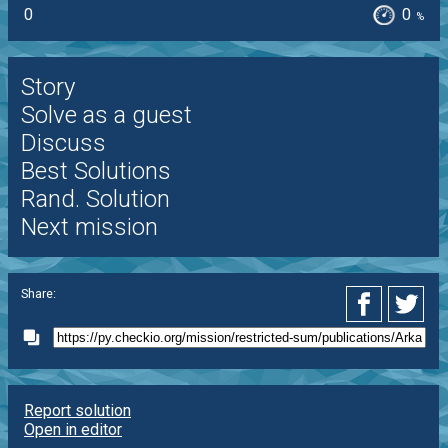
0
0
%
Story
Solve as a guest
Discuss
Best Solutions
Rand. Solution
Next mission
Share:
Report solution
Open in editor