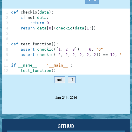
1
def
checkio
(
data
)
:
2
if
not
data
:
3
return
0
4
return
data
[
0
]
+
checkio
(
data
[
1
:
]
)
5
6
7
def
test_function
(
)
:
8
assert
checkio
(
[
1
,
2
,
3
]
)
==
6
,
"6"
9
assert
checkio
(
[
2
,
2
,
2
,
2
,
2
,
2
]
)
==
12
,
"12"
10
11
if
__name__
==
'__main__'
:
12
test_function
(
)
not
if
.
Jan 24th, 2016
GITHUB