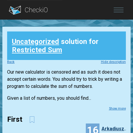
Blog
Uncategorized
solution for
Login
Restricted Sum
Back
Hide description
Our new calculator is censored and as such it does not
accept certain words. You should try to trick by writing a
program to calculate the sum of numbers.
Given a list of numbers, you should find...
Show more
First
16
ArkadiuszFrankowiak