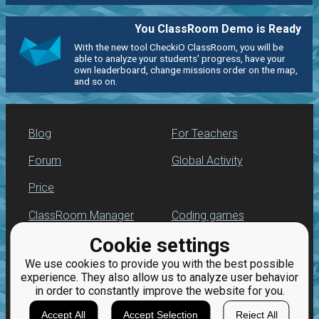
You ClassRoom Demo is Ready
With the new tool CheckiO ClassRoom, you will be
able to analyze your students' progress, have your
own leaderboard, change missions order on the map,
and so on.
Blog
For Teachers
Forum
Global Activity
Price
ClassRoom Manager
Coding games
Cookie settings
Leaderboard
Python programming
for beginners
We use cookies to provide you with the best possible
Jobs
experience. They also allow us to analyze user behavior
in order to constantly improve the website for you.
Accept All
Accept Selection
Reject All