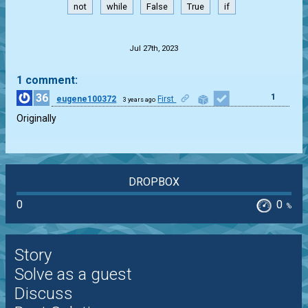
not
while
False
True
if
.
Jul 27th, 2023
1 comment:
36
1
eugene100372
First
3 years ago
Originally
DROPBOX
0
0
%
Story
Solve as a guest
Discuss