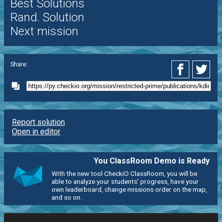
Best Solutions
Rand. Solution
Next mission
Share:
Report solution
Open in editor
You ClassRoom Demo is Ready
With the new tool CheckiO ClassRoom, you will be
able to analyze your students' progress, have your
own leaderboard, change missions order on the map,
and so on.