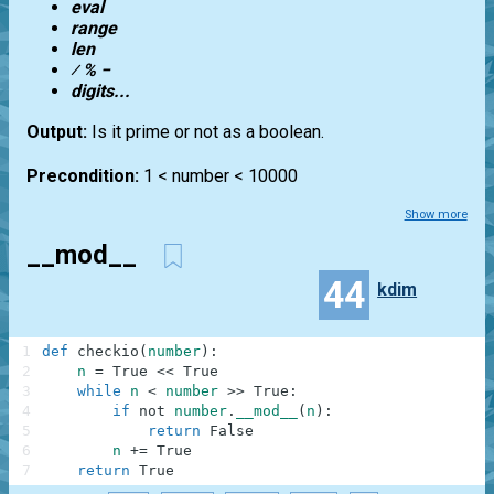
eval
range
len
⁄ % −
digits...
Output:
Is it prime or not as a boolean.
Precondition:
1 < number < 10000
Show more
__mod__
44
kdim
1
def
checkio
(
number
)
:
2
n
=
True
<<
True
3
while
n
<
number
>>
True
:
4
if
not
number
.
__mod__
(
n
)
:
5
return
False
6
n
+=
True
7
return
True