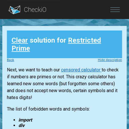
Blog
Clear
solution for
Restricted
Login
Prime
Back
Hide description
Next, we want to teach our
censored calculator
to check
if numbers are primes or not. This crazy calculator has
learned new some words (but forgotten some others)
and does not accept new words, certain symbols and it
hates digits!
The list of forbidden words and symbols:
import
div