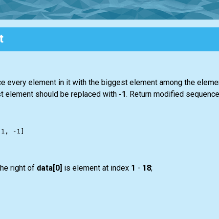
t
ce every element in it with the biggest element among the element
last element should be replaced with
-1
. Return modified sequence 
he right of
data[0]
is element at index
1
-
18
;