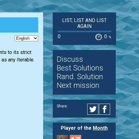
LIST, LIST AND LIST
AGAIN
0
0
%
s to its strict
Discuss
as any Iterable.
Best Solutions
Rand. Solution
Next mission
Share:
Player of the
Month