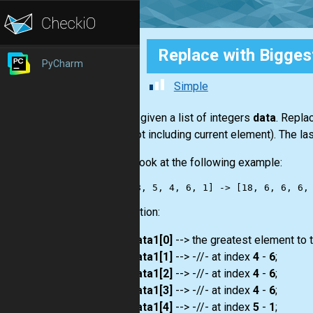
Replace with Bigges
PyCharm
Simple
You are given a list of integers
data
. Repla
right (not including current element). The 
Take a look at the following example:
Explanation:
data1[0]
--> the greatest element to t
data1[1]
--> -//- at index
4
-
6
;
data1[2]
--> -//- at index
4
-
6
;
data1[3]
--> -//- at index
4
-
6
;
data1[4]
--> -//- at index
5
-
1
;