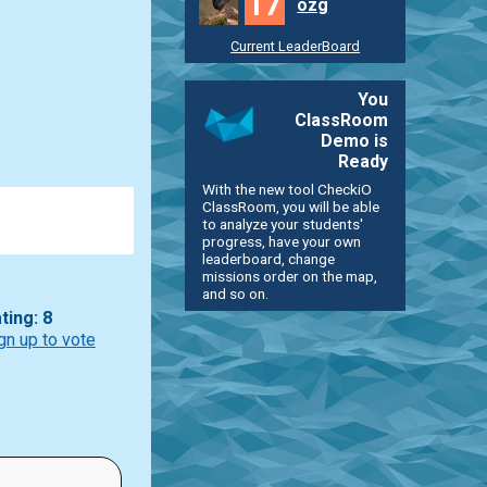
17
ozg
Current LeaderBoard
You
ClassRoom
Demo is
Ready
With the new tool CheckiO
ClassRoom, you will be able
to analyze your students'
progress, have your own
leaderboard, change
missions order on the map,
and so on.
ting: 8
gn up to vote