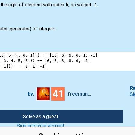
 the right of element with index
5
, so we put
-1
.
rator, generator) of integers.
18
, 
5
, 
4
, 
6
, 
1
])) 
==
 [
18
, 
6
, 
6
, 
6
, 
1
, 
-
1
]
, 
3
, 
4
, 
5
, 
6
])) 
==
 [
6
, 
6
, 
6
, 
6
, 
6
, 
-
1
]
, 
1
])) 
==
 [
1
, 
1
, 
-
1
]
Ra
41
by:
freeman_lex
Si
Solve as a guest
Sign in to your account