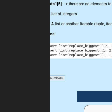
data1[5]
--> there are no elements to
Input:
A list of integers.
Output:
A list or another Iterable (tuple, ite
Examples:
1
assert
list
(
replace_biggest
([
17
, 
2
assert
list
(
replace_biggest
([
1
, 
2
3
assert
list
(
replace_biggest
([
1
, 
1
list
numbers