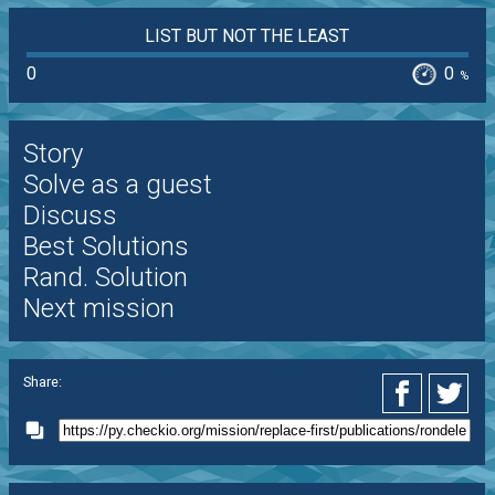
LIST BUT NOT THE LEAST
0
0
%
Story
Solve as a guest
Discuss
Best Solutions
Rand. Solution
Next mission
Share: