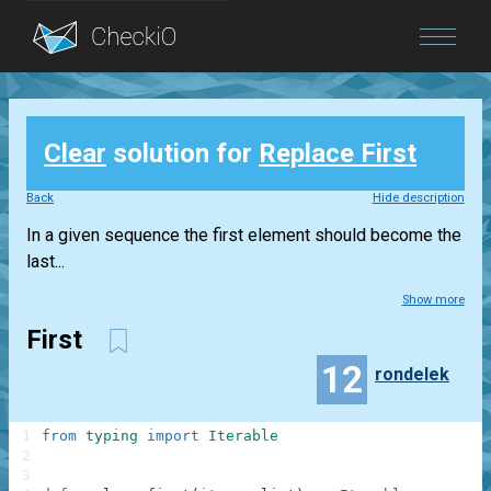
Blog
Clear
solution for
Replace First
Login
Back
Hide description
In a given sequence the first element should become the
last...
Show more
First
12
rondelek
1
from
typing
import
Iterable
2
3