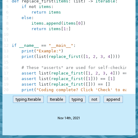
4
def
replace_first
(
items
:
list
)
-
>
Iterable
:
5
if
not
items
:
6
return
items
7
else
:
8
items
.
append
(
items
[
0
]
)
9
return
items
[
1
:
]
10
11
12
if
__name__
==
"__main__"
:
13
print
(
"Example:"
)
14
print
(
list
(
replace_first
(
[
1
,
2
,
3
,
4
]
)
)
)
15
16
# These "asserts" are used for self-checking an
17
assert
list
(
replace_first
(
[
1
,
2
,
3
,
4
]
)
)
==
[
2
,
18
assert
list
(
replace_first
(
[
1
]
)
)
==
[
1
]
19
assert
list
(
replace_first
(
[
]
)
)
==
[
]
20
print
(
"Coding complete? Click 'Check' to earn c
typing.Iterable
Iterable
typing
not
append
.
Nov 14th, 2021