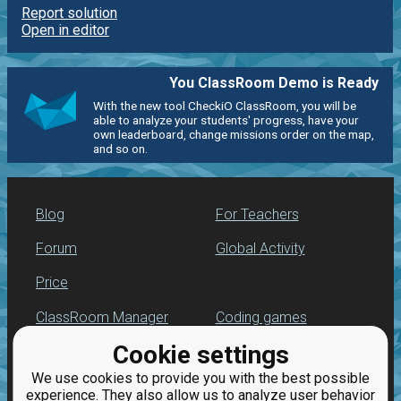
Report solution
Open in editor
You ClassRoom Demo is Ready
With the new tool CheckiO ClassRoom, you will be
able to analyze your students' progress, have your
own leaderboard, change missions order on the map,
and so on.
Blog
For Teachers
Forum
Global Activity
Price
ClassRoom Manager
Coding games
Cookie settings
Leaderboard
Python programming
for beginners
We use cookies to provide you with the best possible
Jobs
experience. They also allow us to analyze user behavior