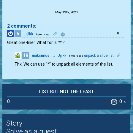
.
May 19th, 2020
2 comments:
5
0
Jjjlkk
6 years ago
Great one-liner. What for is "*"?
19
maksimus
→
Jjjlkk
unpack a slice list
6 years ago
0
Thx. We can use “*” to unpack all elements of the list.
LIST BUT NOT THE LEAST
0
0
%
Story
Solve as a guest