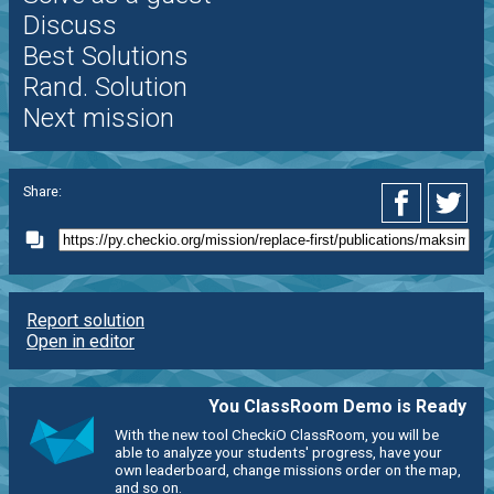
Discuss
Best Solutions
Rand. Solution
Next mission
Share:
Report solution
Open in editor
You ClassRoom Demo is Ready
With the new tool CheckiO ClassRoom, you will be
able to analyze your students' progress, have your
own leaderboard, change missions order on the map,
and so on.