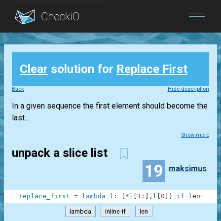
Blog
Clear
solution for
Replace First
Login
Back
Hide description
In a given sequence the first element should become the
last...
Show more
unpack a slice list
19
maksimus
1
replace_first
=
lambda
l
:
[
*
l
[
1
:
]
,
l
[
0
]
]
if
len
(
l
)
>
1
lambda
inline-if
len