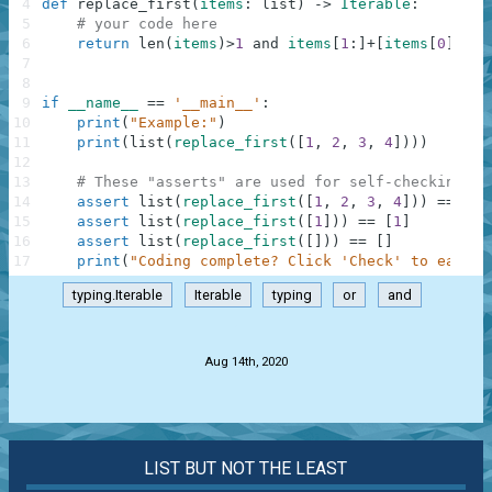
4
def
replace_first
(
items
:
list
)
-
>
Iterable
:
5
# your code here
6
return
len
(
items
)
>
1
and
items
[
1
:
]
+
[
items
[
0
]
]
or
7
8
9
if
__name__
==
'__main__'
:
10
print
(
"Example:"
)
11
print
(
list
(
replace_first
(
[
1
,
2
,
3
,
4
]
)
)
)
12
13
# These "asserts" are used for self-checking an
14
assert
list
(
replace_first
(
[
1
,
2
,
3
,
4
]
)
)
==
[
2
,
15
assert
list
(
replace_first
(
[
1
]
)
)
==
[
1
]
16
assert
list
(
replace_first
(
[
]
)
)
==
[
]
17
print
(
"Coding complete? Click 'Check' to earn c
typing.Iterable
Iterable
typing
or
and
.
Aug 14th, 2020
LIST BUT NOT THE LEAST