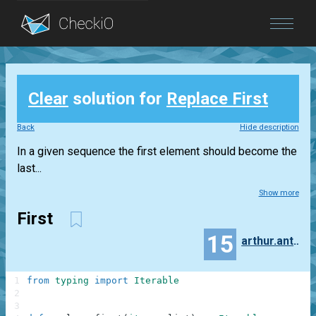
Blog
Clear
solution for
Replace First
Login
Back
Hide description
In a given sequence the first element should become the
last...
Show more
First
15
arthur.antonoff
1
from
typing
import
Iterable
2
3