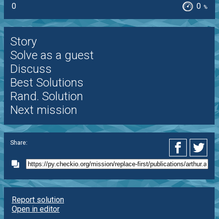
0
0
%
Story
Solve as a guest
Discuss
Best Solutions
Rand. Solution
Next mission
Share:
Report solution
Open in editor