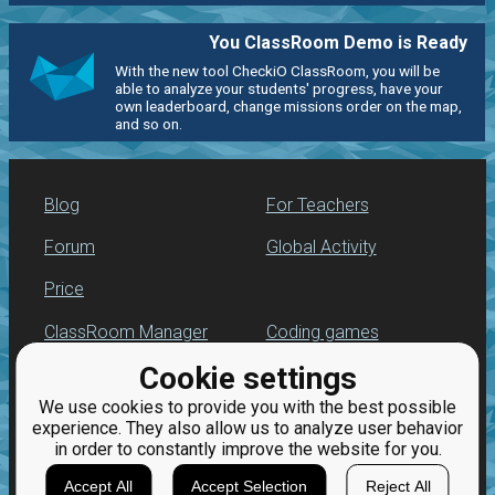
You ClassRoom Demo is Ready
With the new tool CheckiO ClassRoom, you will be
able to analyze your students' progress, have your
own leaderboard, change missions order on the map,
and so on.
Blog
For Teachers
Forum
Global Activity
Price
ClassRoom Manager
Coding games
Cookie settings
Leaderboard
Python programming
for beginners
We use cookies to provide you with the best possible
Jobs
experience. They also allow us to analyze user behavior
in order to constantly improve the website for you.
Accept All
Accept Selection
Reject All