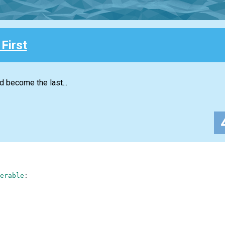
First
d become the last...
erable
: