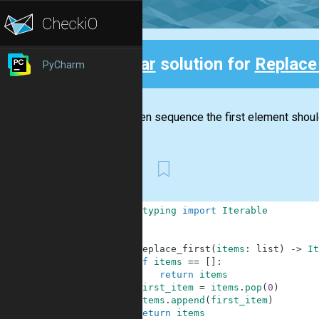
Clear
solution for
Replace 
PyCharm
Back
In a given sequence the first element shoul
First
1
from
typing
import
Iterable
2
3
4
def
replace_first
(
items
:
list
)
-
>
It
5
if
items
==
[
]
:
6
return
items
7
first_item
=
items
.
pop
(
0
)
8
items
.
append
(
first_item
)
9
return
items