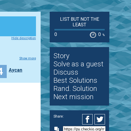
LIST BUT NOT THE
LEAST
0
0
%
Hide description
Story
Show more
Solve as a guest
4
Aycan
Discuss
Best Solutions
Rand. Solution
Next mission
Share: