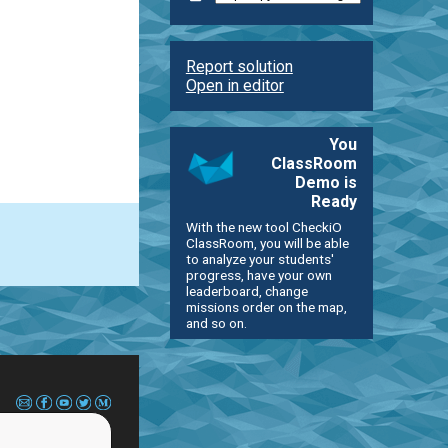
Report solution
Open in editor
You
ClassRoom
Demo is
Ready
With the new tool CheckiO
ClassRoom, you will be able
to analyze your students'
progress, have your own
leaderboard, change
missions order on the map,
and so on.