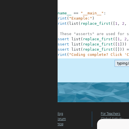
10
11
12
if
__name__
==
"__main__"
:
13
print
(
"Example:"
)
14
print
(
list
(
replace_first
(
[
1
,
2
,
15
16
# These "asserts" are used for s
17
assert
list
(
replace_first
(
[
1
,
2
,
18
assert
list
(
replace_first
(
[
1
]
)
)
19
assert
list
(
replace_first
(
[
]
)
)
=
20
print
(
"Coding complete? Click 'C
typing.
.
Blog
For Teachers
Forum
Global Activity
Price