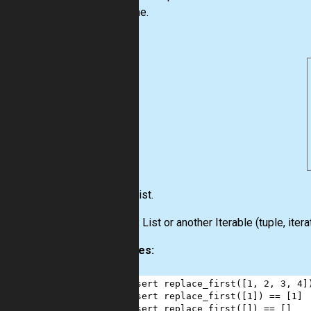
the same.
Input:
List
.
Output:
List
or another
Iterable
(
tuple
,
itera
Examples:
1
assert
replace_first
([
1
, 
2
, 
3
, 
4
]
2
assert
replace_first
([
1
]) 
==
 [
1
]
3
assert
replace_first
([]) 
==
 []