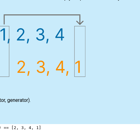
tor
,
generator
).
) 
==
 [
2
, 
3
, 
4
, 
1
]