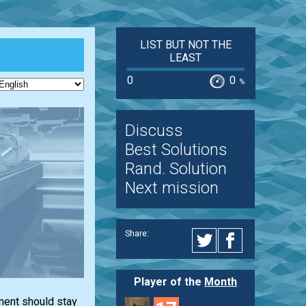
LIST BUT NOT THE
LEAST
0
0
%
Discuss
Best Solutions
Rand. Solution
Next mission
Share:
Player of the
Month
ment should stay