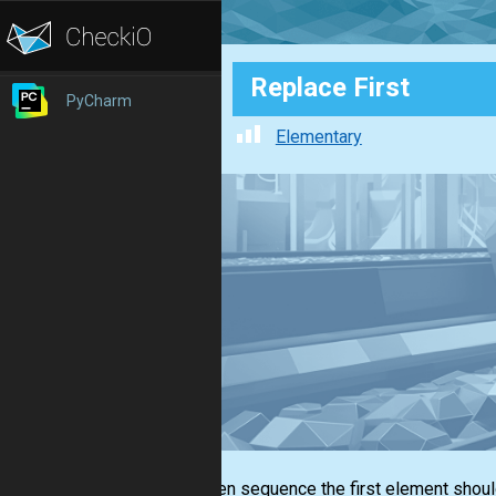
Replace First
PyCharm
Elementary
In a given sequence the first element shou