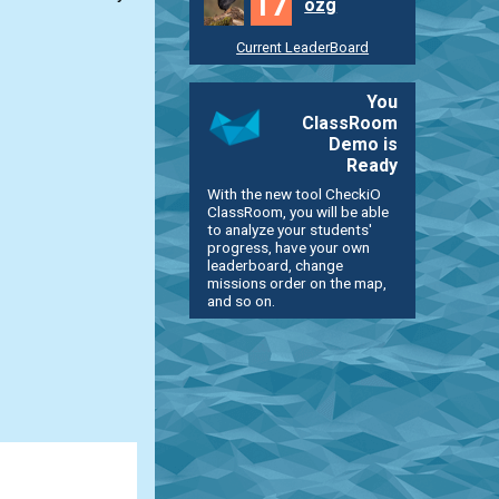
17
ozg
Current LeaderBoard
You
ClassRoom
Demo is
Ready
With the new tool CheckiO
ClassRoom, you will be able
to analyze your students'
progress, have your own
leaderboard, change
missions order on the map,
and so on.