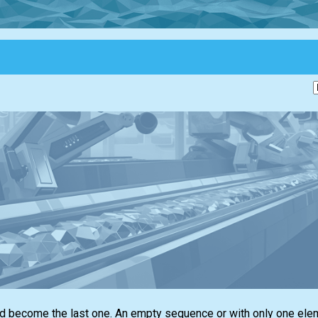
ld become the last one. An empty sequence or with only one ele