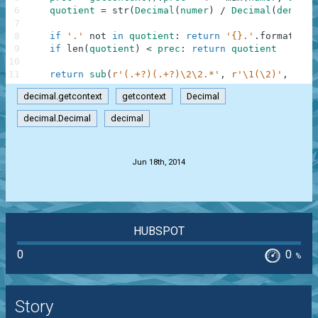
6
quotient
=
str
(
Decimal
(
numer
)
/
Decimal
(
denom
)
)
7
8
if
'.'
not
in
quotient
:
return
'{}.'
.
format
(
quo
9
if
len
(
quotient
)
<
prec
:
return
quotient
10
11
return
sub
(
r'(.+?)(.+?)\2\2.*'
,
r'\1(\2)'
,
quot
decimal.getcontext
getcontext
Decimal
decimal.Decimal
decimal
.
Jun 18th, 2014
HUBSPOT
0
0
%
Story