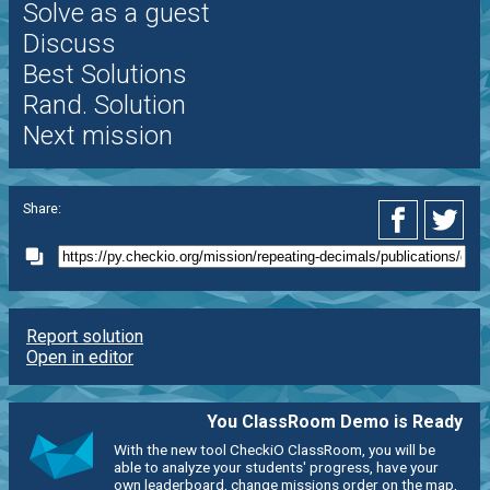
Solve as a guest
Discuss
Best Solutions
Rand. Solution
Next mission
Share:
Report solution
Open in editor
You ClassRoom Demo is Ready
With the new tool CheckiO ClassRoom, you will be
able to analyze your students' progress, have your
own leaderboard, change missions order on the map,