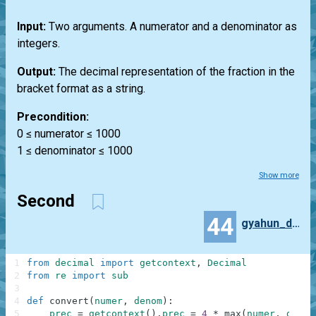
Input:
Two arguments. A numerator and a denominator as
integers.
Output:
The decimal representation of the fraction in the
bracket format as a string.
Precondition:
0 ≤ numerator ≤ 1000
1 ≤ denominator ≤ 1000
Show more
Second
44
gyahun_dash
1
from
decimal
import
getcontext
,
Decimal
2
from
re
import
sub
3
4
def
convert
(
numer
,
denom
)
:
5
prec
=
getcontext
(
)
.
prec
=
4
*
max
(
numer
,
denom