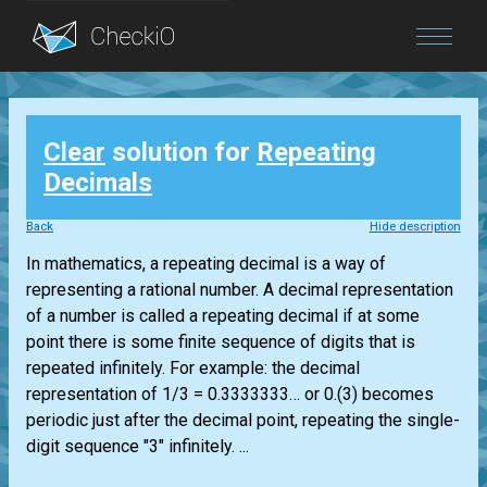
Blog
Clear
solution for
Repeating
Login
Decimals
Back
Hide description
In mathematics, a repeating decimal is a way of
representing a rational number. A decimal representation
of a number is called a repeating decimal if at some
point there is some finite sequence of digits that is
repeated infinitely. For example: the decimal
representation of 1/3 = 0.3333333… or 0.(3) becomes
periodic just after the decimal point, repeating the single-
digit sequence "3" infinitely. ...