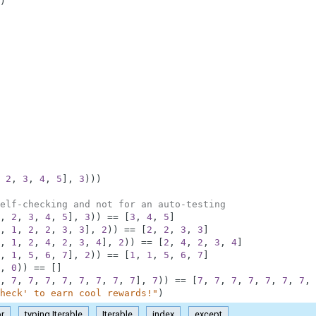
)
2
,
3
,
4
,
5
]
,
3
)
)
)
elf-checking and not for an auto-testing
,
2
,
3
,
4
,
5
]
,
3
)
)
==
[
3
,
4
,
5
]
,
1
,
2
,
2
,
3
,
3
]
,
2
)
)
==
[
2
,
2
,
3
,
3
]
,
1
,
2
,
4
,
2
,
3
,
4
]
,
2
)
)
==
[
2
,
4
,
2
,
3
,
4
]
,
1
,
5
,
6
,
7
]
,
2
)
)
==
[
1
,
1
,
5
,
6
,
7
]
,
0
)
)
==
[
]
,
7
,
7
,
7
,
7
,
7
,
7
,
7
,
7
]
,
7
)
)
==
[
7
,
7
,
7
,
7
,
7
,
7
,
7
,
heck' to earn cool rewards!"
)
or
typing.Iterable
Iterable
index
except