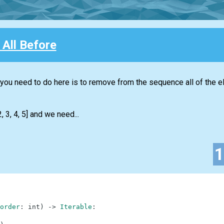
All Before
t you need to do here is to remove from the sequence all of the 
 3, 4, 5] and we need...
order
:
int
)
-
>
Iterable
: