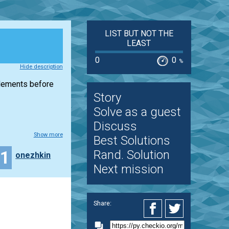
LIST BUT NOT THE
LEAST
0
0
%
Hide description
elements before
Story
Solve as a guest
Discuss
Show more
Best Solutions
11
Rand. Solution
onezhkin
Next mission
Share: