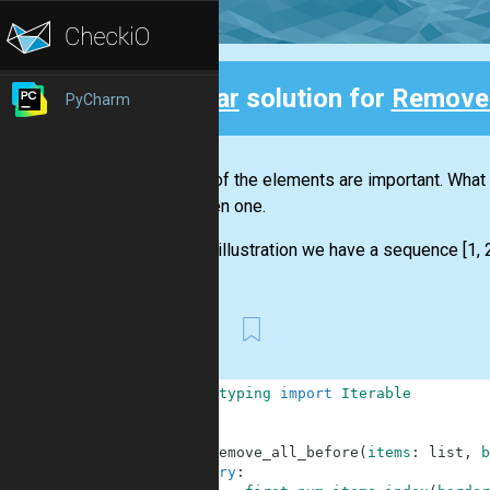
Clear
solution for
Remove 
PyCharm
Back
Not all of the elements are important. Wha
the given one.
For the illustration we have a sequence [1, 2,
First
1
from
typing
import
Iterable
2
3
4
def
remove_all_before
(
items
:
list
,
b
5
try
: