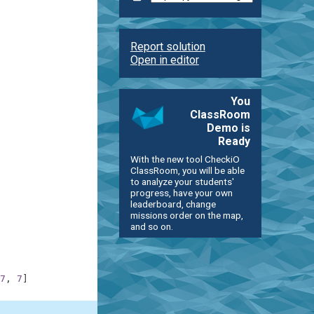
Report solution
Open in editor
You
ClassRoom
Demo is
Ready
With the new tool CheckiO
ClassRoom, you will be able
to analyze your students'
progress, have your own
leaderboard, change
missions order on the map,
and so on.
7
,
7
]