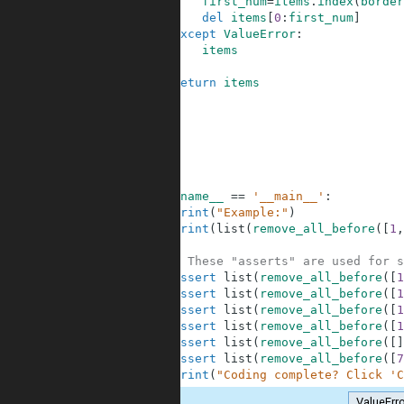
6
first_num
=
items
.
index
(
border
7
del
items
[
0
:
first_num
]
8
except
ValueError
:
9
items
10
11
return
items
12
13
14
15
16
17
18
if
__name__
==
'__main__'
:
19
print
(
"Example:"
)
20
print
(
list
(
remove_all_before
(
[
1
,
21
22
# These "asserts" are used for s
23
assert
list
(
remove_all_before
(
[
1
24
assert
list
(
remove_all_before
(
[
1
25
assert
list
(
remove_all_before
(
[
1
26
assert
list
(
remove_all_before
(
[
1
27
assert
list
(
remove_all_before
(
[
]
28
assert
list
(
remove_all_before
(
[
7
29
print
(
"Coding complete? Click 'C
ValueErr