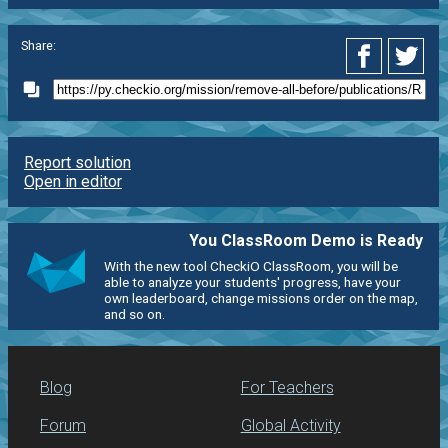
Share:
Report solution
Open in editor
You ClassRoom Demo is Ready
With the new tool CheckiO ClassRoom, you will be
able to analyze your students' progress, have your
own leaderboard, change missions order on the map,
and so on.
Blog
For Teachers
Forum
Global Activity