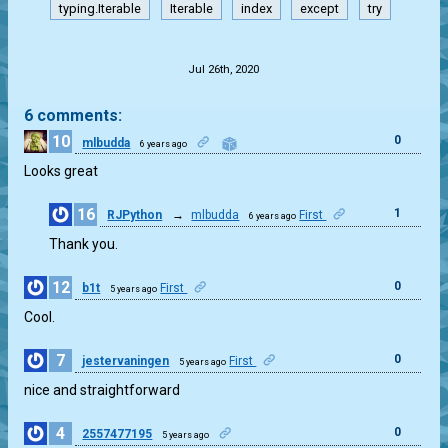
typing.Iterable
Iterable
index
except
try
.
Jul 26th, 2020
6 comments:
10
0
mlbudda
6 years ago
Looks great
16
1
RJPython
→
mlbudda
First
6 years ago
Thank you.
12
0
b1t
First
5 years ago
Cool.
7
0
jestervaningen
First
5 years ago
nice and straightforward
4
0
2557477195
5 years ago