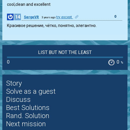
cool,clean and excellent
14
0
SergeVR
try except
3 years ago
Красивое решение, чётко, понятно, элегантно.
LIST BUT NOT THE LEAST
0
0
%
Story
Solve as a guest
Discuss
Best Solutions
Rand. Solution
Next mission