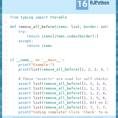
16
RJPython
1
from
typing
import
Iterable
2
3
def
remove_all_before
(
items
:
list
,
border
:
int
)
-
>
4
try
:
5
return
items
[
items
.
index
(
border
)
:
]
6
except
:
7
return
items
8
9
10
if
__name__
==
'__main__'
:
11
print
(
"Example:"
)
12
print
(
list
(
remove_all_before
(
[
1
,
2
,
3
,
4
,
5
]
,
3
13
14
# These "asserts" are used for self-checking an
15
assert
list
(
remove_all_before
(
[
1
,
2
,
3
,
4
,
5
]
,
16
assert
list
(
remove_all_before
(
[
1
,
1
,
2
,
2
,
3
,
3
17
assert
list
(
remove_all_before
(
[
1
,
1
,
2
,
4
,
2
,
3
18
assert
list
(
remove_all_before
(
[
1
,
1
,
5
,
6
,
7
]
,
19
assert
list
(
remove_all_before
(
[
]
,
0
)
)
==
[
]
20
assert
list
(
remove_all_before
(
[
7
,
7
,
7
,
7
,
7
,
7
21
print
(
"Coding complete? Click 'Check' to earn c