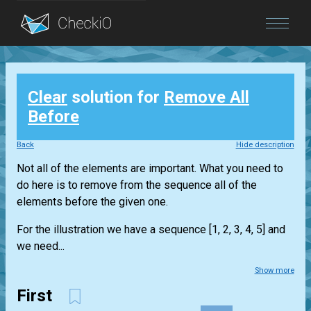
Blog
Clear
solution for
Remove All
Login
Before
Back
Hide description
Not all of the elements are important. What you need to
do here is to remove from the sequence all of the
elements before the given one.
For the illustration we have a sequence [1, 2, 3, 4, 5] and
we need...
Show more
First