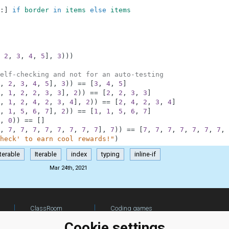
:
]
if
border
in
items
else
items
2
,
3
,
4
,
5
]
,
3
)
)
)
elf-checking and not for an auto-testing
,
2
,
3
,
4
,
5
]
,
3
)
)
==
[
3
,
4
,
5
]
,
1
,
2
,
2
,
3
,
3
]
,
2
)
)
==
[
2
,
2
,
3
,
3
]
,
1
,
2
,
4
,
2
,
3
,
4
]
,
2
)
)
==
[
2
,
4
,
2
,
3
,
4
]
,
1
,
5
,
6
,
7
]
,
2
)
)
==
[
1
,
1
,
5
,
6
,
7
]
,
0
)
)
==
[
]
,
7
,
7
,
7
,
7
,
7
,
7
,
7
,
7
]
,
7
)
)
==
[
7
,
7
,
7
,
7
,
7
,
7
,
7
,
heck' to earn cool rewards!"
)
Iterable
Iterable
index
typing
inline-if
Mar 24th, 2021
ClassRoom
Coding games
Manager
Python
Cookie settings
Leaderboard
programming for