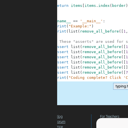
6
7
return
items
[
items
.
index
(
border
)
8
9
10
if
__name__
==
'__main__'
:
11
print
(
"Example:"
)
12
print
(
list
(
remove_all_before
(
[
1
,
13
14
# These "asserts" are used for s
15
assert
list
(
remove_all_before
(
[
1
16
assert
list
(
remove_all_before
(
[
1
17
assert
list
(
remove_all_before
(
[
1
18
assert
list
(
remove_all_before
(
[
1
19
assert
list
(
remove_all_before
(
[
]
20
assert
list
(
remove_all_before
(
[
7
21
print
(
"Coding complete? Click 'C
typing.
.
Blog
For Teachers
Forum
Global Activity
Price