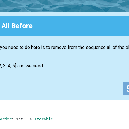
All Before
t you need to do here is to remove from the sequence all of the 
 3, 4, 5] and we need...
order
:
int
)
-
>
Iterable
: