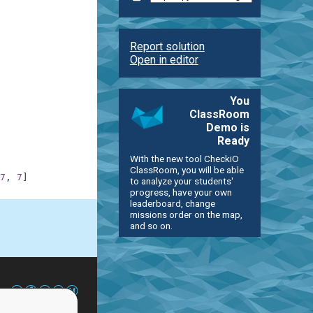
Report solution
Open in editor
You
ClassRoom
Demo is
Ready
With the new tool CheckiO
ClassRoom, you will be able
7
,
7
]
to analyze your students'
progress, have your own
leaderboard, change
missions order on the map,
and so on.