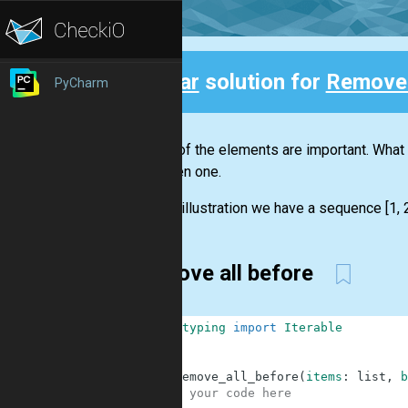
Clear
solution for
Remove 
PyCharm
Back
Not all of the elements are important. Wha
the given one.
For the illustration we have a sequence [1, 2,
Remove all before
1
from
typing
import
Iterable
2
3
4
def
remove_all_before
(
items
:
list
,
b
5
# your code here