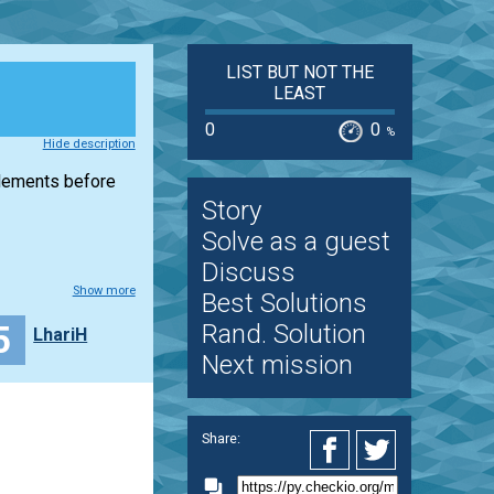
LIST BUT NOT THE
LEAST
0
0
%
Hide description
elements before
Story
Solve as a guest
Discuss
Show more
Best Solutions
5
Rand. Solution
LhariH
Next mission
Share: