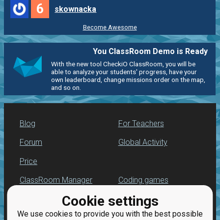
6
skownacka
Become Awesome
You ClassRoom Demo is Ready
With the new tool CheckiO ClassRoom, you will be
able to analyze your students' progress, have your
own leaderboard, change missions order on the map,
and so on.
Blog
For Teachers
Forum
Global Activity
Price
ClassRoom Manager
Coding games
Cookie settings
Leaderboard
Python programming
for beginners
We use cookies to provide you with the best possible
Jobs