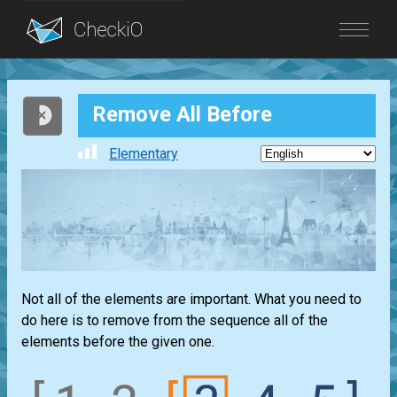
Blog
Remove All Before
Login
Elementary
Not all of the elements are important. What you need to
do here is to remove from the sequence all of the
elements before the given one.