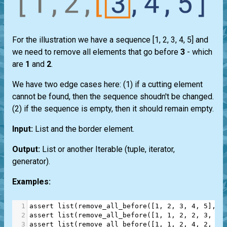
For the illustration we have a sequence [1, 2, 3, 4, 5] and
we need to remove all elements that go before
3
- which
are
1
and
2
.
We have two edge cases here: (1) if a cutting element
cannot be found, then the sequence shoudn't be changed.
(2) if the sequence is empty, then it should remain empty.
Input:
List
and the border element.
Output:
List
or another
Iterable
(
tuple
,
iterator
,
generator
).
Examples:
1
assert
list
(
remove_all_before
([
1
, 
2
, 
3
, 
4
, 
5
], 
3
2
assert
list
(
remove_all_before
([
1
, 
1
, 
2
, 
2
, 
3
, 
3
]
3
assert
list
(
remove_all_before
([
1
, 
1
, 
2
, 
4
, 
2
, 
3
,