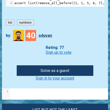
4
assert
list
(
remove_all_before
([
1
, 
1
, 
5
, 
6
, 
7
], 
2
list
numbers
40
by:
oduvan
Rating: 77
Sign up to vote
Solve as a guest
Sign in to your account
1
LIST BUT NOT THE LEAST