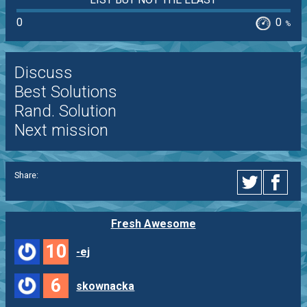
0
0
%
Discuss
Best Solutions
Rand. Solution
Next mission
Share:
Fresh Awesome
10
-ej
6
skownacka