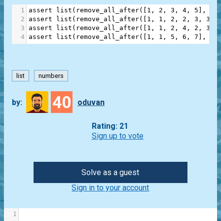
1
assert
list
(
remove_all_after
([
1
, 
2
, 
3
, 
4
, 
5
], 
3
)
2
assert
list
(
remove_all_after
([
1
, 
1
, 
2
, 
2
, 
3
, 
3
],
3
assert
list
(
remove_all_after
([
1
, 
1
, 
2
, 
4
, 
2
, 
3
, 
4
assert
list
(
remove_all_after
([
1
, 
1
, 
5
, 
6
, 
7
], 
2
)
list
numbers
40
by:
oduvan
Rating: 21
Sign up to vote
Solve as a guest
Sign in to your account
1