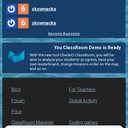
6
skownacka
6
skownacka
Become Awesome
You ClassRoom Demo is Ready
With the new tool CheckiO ClassRoom, you will be
able to analyze your students' progress, have your
own leaderboard, change missions order on the map,
and so on.
Blog
For Teachers
Forum
Global Activity
Price
ClassRoom Manager
Coding games