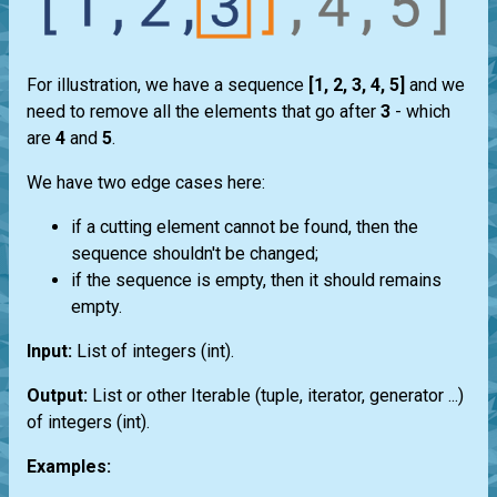
For illustration, we have a sequence
[1, 2, 3, 4, 5]
and we
need to remove all the elements that go after
3
- which
are
4
and
5
.
We have two edge cases here:
if a cutting element cannot be found, then the
sequence shouldn't be changed;
if the sequence is empty, then it should remains
empty.
Input:
List
of integers
(int)
.
Output:
List
or other
Iterable
(
tuple
,
iterator
,
generator
...)
of integers
(int)
.
Examples: