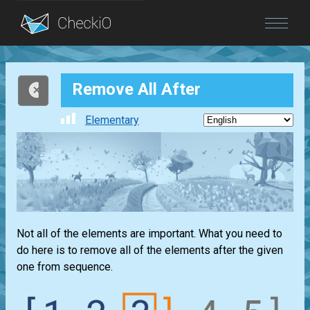
Blog
Remove All After
Login
Elementary
Not all of the elements are important. What you need to
do here is to remove all of the elements after the given
one from sequence.