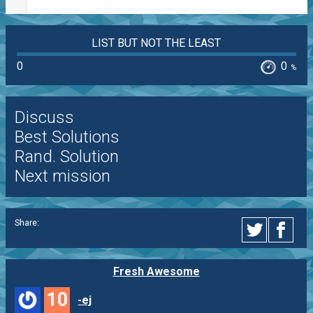
LIST BUT NOT THE LEAST
0
0
%
Discuss
Best Solutions
Rand. Solution
Next mission
Share:
Fresh Awesome
10
-ej