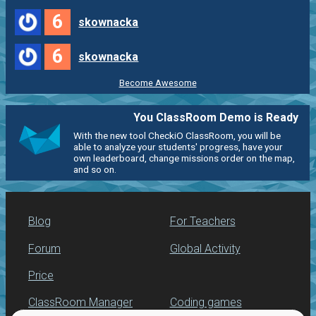
6
skownacka
6
skownacka
Become Awesome
You ClassRoom Demo is Ready
With the new tool CheckiO ClassRoom, you will be
able to analyze your students' progress, have your
own leaderboard, change missions order on the map,
and so on.
Blog
For Teachers
Forum
Global Activity
Price
ClassRoom Manager
Coding games