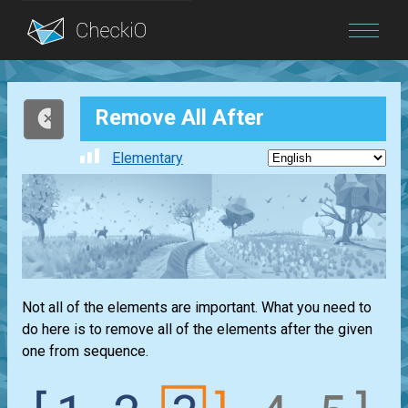
Blog
Remove All After
Login
Elementary
Not all of the elements are important. What you need to
do here is to remove all of the elements after the given
one from sequence.