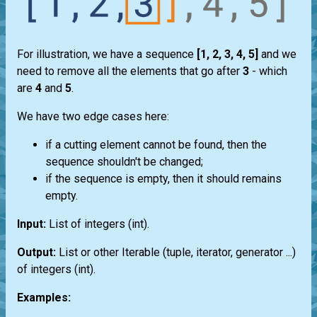
For illustration, we have a sequence
[1, 2, 3, 4, 5]
and we
need to remove all the elements that go after
3
- which
are
4
and
5
.
We have two edge cases here:
if a cutting element cannot be found, then the
sequence shouldn't be changed;
if the sequence is empty, then it should remains
empty.
Input:
List
of integers
(int)
.
Output:
List
or other
Iterable
(
tuple
,
iterator
,
generator
...)
of integers
(int)
.
Examples: