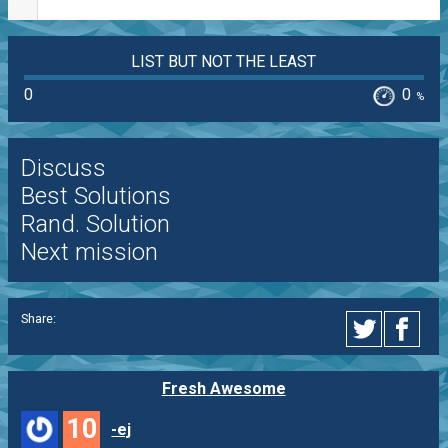
LIST BUT NOT THE LEAST
0
0
%
Discuss
Best Solutions
Rand. Solution
Next mission
Share:
Fresh Awesome
10
-ej