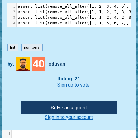
1
assert
list
(
remove_all_after
([
1
, 
2
, 
3
, 
4
, 
5
], 
3
)
2
assert
list
(
remove_all_after
([
1
, 
1
, 
2
, 
2
, 
3
, 
3
],
3
assert
list
(
remove_all_after
([
1
, 
1
, 
2
, 
4
, 
2
, 
3
, 
4
assert
list
(
remove_all_after
([
1
, 
1
, 
5
, 
6
, 
7
], 
2
)
list
numbers
40
by:
oduvan
Rating: 21
Sign up to vote
Solve as a guest
Sign in to your account
1