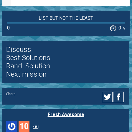
LIST BUT NOT THE LEAST
0
0
%
Discuss
Best Solutions
Rand. Solution
Next mission
Share:
Fresh Awesome
10
-ej