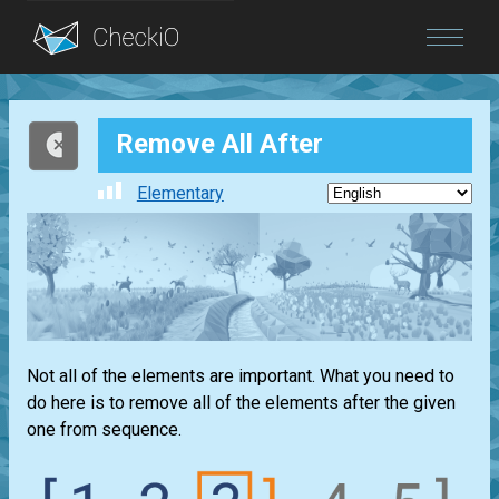
Blog
Remove All After
Login
Elementary
Not all of the elements are important. What you need to
do here is to remove all of the elements after the given
one from sequence.