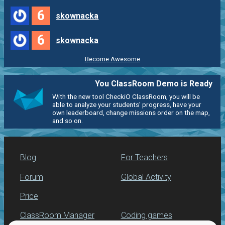
6
skownacka
6
skownacka
Become Awesome
You ClassRoom Demo is Ready
With the new tool CheckiO ClassRoom, you will be
able to analyze your students' progress, have your
own leaderboard, change missions order on the map,
and so on.
Blog
For Teachers
Forum
Global Activity
Price
ClassRoom Manager
Coding games