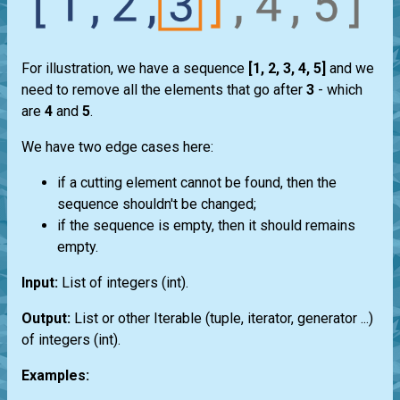
For illustration, we have a sequence
[1, 2, 3, 4, 5]
and we
need to remove all the elements that go after
3
- which
are
4
and
5
.
We have two edge cases here:
if a cutting element cannot be found, then the
sequence shouldn't be changed;
if the sequence is empty, then it should remains
empty.
Input:
List
of integers
(int)
.
Output:
List
or other
Iterable
(
tuple
,
iterator
,
generator
...)
of integers
(int)
.
Examples: