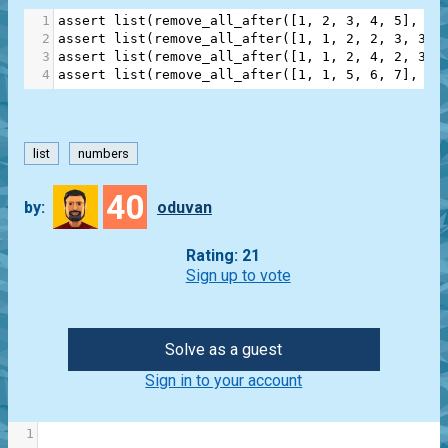
1
assert
list
(
remove_all_after
([
1
, 
2
, 
3
, 
4
, 
5
], 
3
)
2
assert
list
(
remove_all_after
([
1
, 
1
, 
2
, 
2
, 
3
, 
3
],
3
assert
list
(
remove_all_after
([
1
, 
1
, 
2
, 
4
, 
2
, 
3
, 
4
assert
list
(
remove_all_after
([
1
, 
1
, 
5
, 
6
, 
7
], 
2
)
list
numbers
40
by:
oduvan
Rating: 21
Sign up to vote
Solve as a guest
Sign in to your account
1